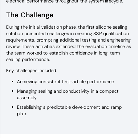
electrical performance throughout the system lifecycle.
The Challenge
During the initial validation phase, the first silicone sealing
solution presented challenges in meeting SSP qualification
requirements, prompting additional testing and engineering
review. These activities extended the evaluation timeline as
the team worked to establish confidence in long-term
sealing performance.
Key challenges included:
Achieving consistent first-article performance
Managing sealing and conductivity in a compact
assembly
Establishing a predictable development and ramp
plan