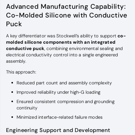
Advanced Manufacturing Capability:
Co-Molded Silicone with Conductive
Puck
A key differentiator was Stockwell’s ability to support
co-
molded silicone components with an integrated
conductive puck
, combining environmental sealing and
electrical conductivity control into a single engineered
assembly.
This approach:
Reduced part count and assembly complexity
Improved reliability under high-G loading
Ensured consistent compression and grounding
continuity
Minimized interface-related failure modes
Engineering Support and Development