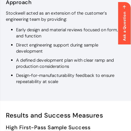
Approach
Stockwell acted as an extension of the customer’s
Ask a Question
engineering team by providing:
Early design and material reviews focused on form, fit,
and function
Direct engineering support during sample
development
A defined development plan with clear ramp and
production considerations
Design-for-manufacturability feedback to ensure
repeatability at scale
Results and Success Measures
High First-Pass Sample Success