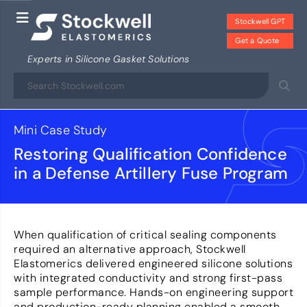
Stockwell GPT
Get a Quote
Experts in Silicone Gasket Solutions
Mini Case Study
Restoring Qualification Confidence
in a Defense Artillery Fuse Program
When qualification of critical sealing components
required an alternative approach, Stockwell
Elastomerics delivered engineered silicone solutions
with integrated conductivity and strong first-pass
sample performance. Hands-on engineering support
and production-ready planning enabled a smooth