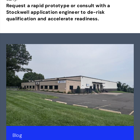
Request a rapid prototype or consult with a
Stockwell application engineer to de-risk
qualification and accelerate readiness.
Blog