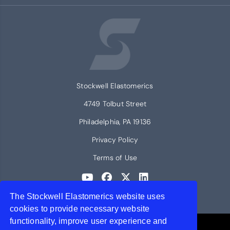
Stockwell Elastomerics
4749 Tolbut Street
Philadelphia, PA 19136
Privacy Policy
Terms of Use
The Stockwell Elastomerics website uses
© 2026 Stockwell Elastomerics
cookies to provide necessary website
functionality, improve user experience and