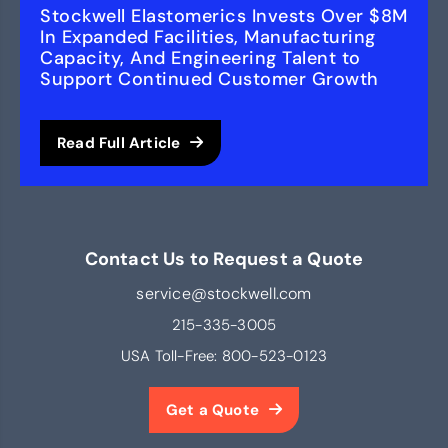
Stockwell Elastomerics Invests Over $8M
In Expanded Facilities, Manufacturing
Capacity, And Engineering Talent to
Support Continued Customer Growth
Read Full Article
Contact Us to Request a Quote
service@stockwell.com
215-335-3005
USA Toll-Free:
800-523-0123
Get a Quote