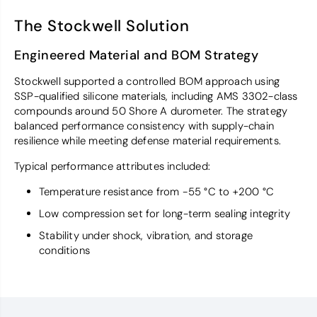
The Stockwell Solution
Engineered Material and BOM Strategy
Stockwell supported a controlled BOM approach using
SSP-qualified silicone materials, including AMS 3302-class
compounds around 50 Shore A durometer. The strategy
balanced performance consistency with supply-chain
resilience while meeting defense material requirements.
Typical performance attributes included:
Temperature resistance from −55 °C to +200 °C
Low compression set for long-term sealing integrity
Stability under shock, vibration, and storage
conditions