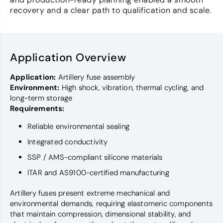
recovery and a clear path to qualification and scale.
Application Overview
Application:
Artillery fuse assembly
Environment:
High shock, vibration, thermal cycling, and
long-term storage
Requirements:
Reliable environmental sealing
Integrated conductivity
SSP / AMS-compliant silicone materials
ITAR and AS9100-certified manufacturing
Artillery fuses present extreme mechanical and
environmental demands, requiring elastomeric components
that maintain compression, dimensional stability, and