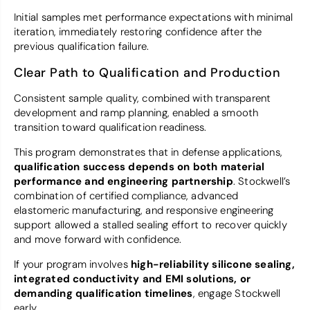
Initial samples met performance expectations with minimal
iteration, immediately restoring confidence after the
previous qualification failure.
Clear Path to Qualification and Production
Consistent sample quality, combined with transparent
development and ramp planning, enabled a smooth
transition toward qualification readiness.
This program demonstrates that in defense applications,
qualification success depends on both material
performance and engineering partnership
. Stockwell’s
combination of certified compliance, advanced
elastomeric manufacturing, and responsive engineering
support allowed a stalled sealing effort to recover quickly
and move forward with confidence.
If your program involves
high-reliability silicone sealing,
integrated conductivity and EMI solutions, or
demanding qualification timelines
, engage Stockwell
early.