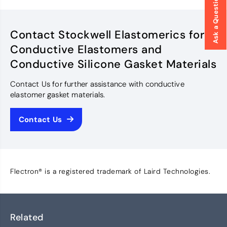
Ask a Question
Contact Stockwell Elastomerics for
Conductive Elastomers and
Conductive Silicone Gasket Materials
Contact Us for further assistance with conductive
elastomer gasket materials.
Contact Us
Flectron® is a registered trademark of Laird Technologies.
Related