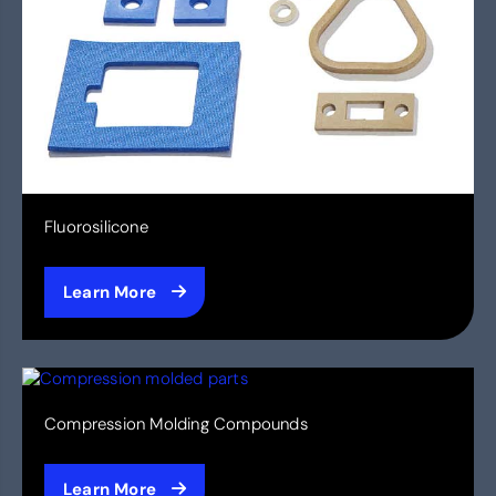
Fluorosilicone
Learn More
Compression Molding Compounds
Learn More