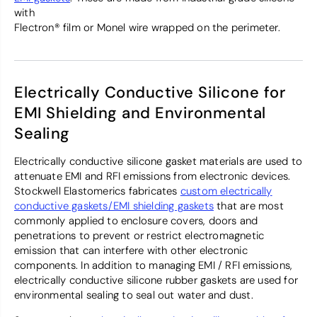
with
Flectron® film or Monel wire wrapped on the perimeter.
Electrically Conductive Silicone for
EMI Shielding and Environmental
Sealing
Electrically conductive silicone gasket materials are used to
attenuate EMI and RFI emissions from electronic devices.
Stockwell Elastomerics fabricates
custom electrically
conductive gaskets/EMI shielding gaskets
that are most
commonly applied to enclosure covers, doors and
penetrations to prevent or restrict electromagnetic
emission that can interfere with other electronic
components. In addition to managing EMI / RFI emissions,
electrically conductive silicone rubber gaskets are used for
environmental sealing to seal out water and dust.