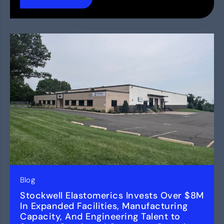
Blog
Stockwell Elastomerics Invests Over $8M
In Expanded Facilities, Manufacturing
Capacity, And Engineering Talent to