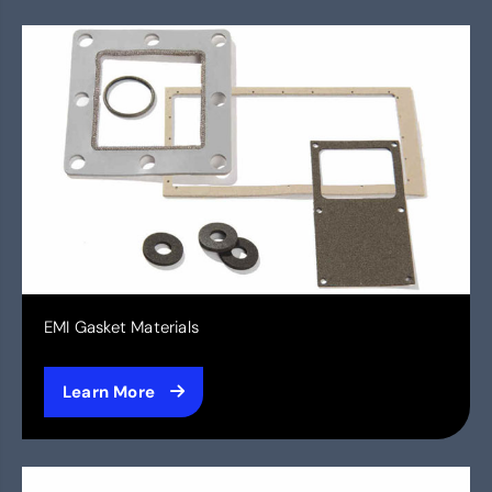
EMI Gasket Materials
Learn More