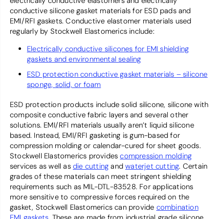
electrically conductive elastomers and electrically
conductive silicone gasket materials for ESD pads and
EMI/RFI gaskets. Conductive elastomer materials used
regularly by Stockwell Elastomerics include:
Electrically conductive silicones for EMI shielding
gaskets and environmental sealing
ESD protection conductive gasket materials – silicone
sponge, solid, or foam
ESD protection products include solid silicone, silicone with
composite conductive fabric layers and several other
solutions. EMI/RFI materials usually aren’t liquid silicone
based. Instead, EMI/RFI gasketing is gum-based for
compression molding or calendar-cured for sheet goods.
Stockwell Elastomerics provides
compression molding
services as well as
die cutting
and
waterjet cutting
. Certain
grades of these materials can meet stringent shielding
requirements such as MIL-DTL-83528. For applications
more sensitive to compressive forces required on the
gasket, Stockwell Elastomerics can provide
combination
EMI gaskets
. These are made from industrial grade silicone