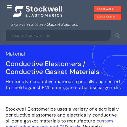
Stockwell GPT
Get a Quote
Experts in Silicone Gasket Solutions
Material
Conductive Elastomers /
Conductive Gasket Materials
Electrically conductive materials specially engineered
to shield against EMI or mitigate static discharge risks
Stockwell Elastomerics uses a variety of electrically
conductive elastomers and electrically conductive
silicone gasket materials to manufacture
custom
conductive gaskets and ESD pads
. Normally,