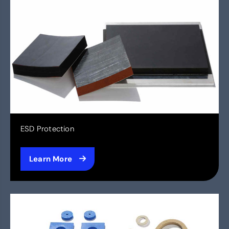
ESD Protection
Learn More