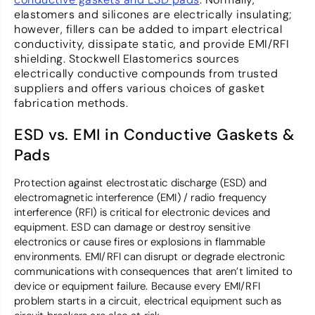
elastomers and silicones are electrically insulating;
however, fillers can be added to impart electrical
conductivity, dissipate static, and provide EMI/RFI
shielding. Stockwell Elastomerics sources
electrically conductive compounds from trusted
suppliers and offers various choices of gasket
fabrication methods.
ESD vs. EMI in Conductive Gaskets &
Pads
Protection against electrostatic discharge (ESD) and
electromagnetic interference (EMI) / radio frequency
interference (RFI) is critical for electronic devices and
equipment. ESD can damage or destroy sensitive
electronics or cause fires or explosions in flammable
environments. EMI/RFI can disrupt or degrade electronic
communications with consequences that aren’t limited to
device or equipment failure. Because every EMI/RFI
problem starts in a circuit, electrical equipment such as