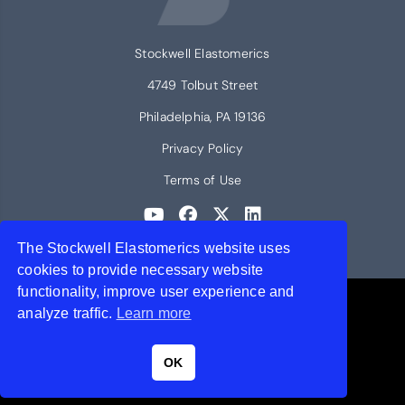
Stockwell Elastomerics
4749 Tolbut Street
Philadelphia, PA 19136
Privacy Policy
Terms of Use
The Stockwell Elastomerics website uses
© 2026 Stockwell Elastomerics
cookies to provide necessary website
functionality, improve user experience and
Contact Stockwell Elastomerics
analyze traffic.
Learn more
Request a quote or get more information.
OK
Get a Quote