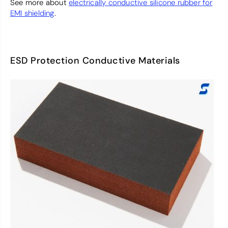
See more about
electrically conductive silicone rubber for
EMI shielding
.
ESD Protection Conductive Materials