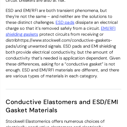
circuit breakers are also at risk.
ESD and EMI/RFI are both transient phenomena, but
they’re not the same – and neither are the solutions to
these distinct challenges.
ESD pads
dissipate an electrical
charge so that it’s removed safely from a circuit.
EMI/RFI
shielding gaskets
protect circuits from receiving or
distribhttps://www.stockwell.com/conductive-gaskets-
pads/uting unwanted signals. ESD pads and EMI shielding
both provide electrical conductivity, but the amount of
conductivity that’s needed is application dependent. Given
these differences, asking for a “conductive gasket” is not
enough. ESD and EMI/RFI materials are different, and there
are various types of materials in each category.
Conductive Elastomers and ESD/EMI
Gasket Materials
Stockwell Elastomerics offers numerous choices of