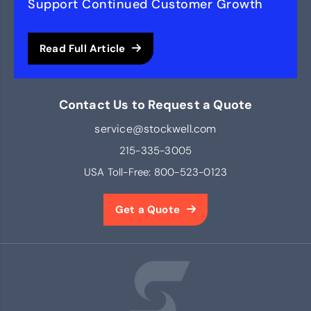
Support Continued Customer Growth
Read Full Article
Contact Us to Request a Quote
service@stockwell.com
215-335-3005
USA Toll-Free:
800-523-0123
Get a Quote