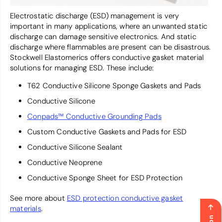
Electrostatic discharge (ESD) management is very
important in many applications, where an unwanted static
discharge can damage sensitive electronics. And static
discharge where flammables are present can be disastrous.
Stockwell Elastomerics offers conductive gasket material
solutions for managing ESD. These include:
T62 Conductive Silicone Sponge Gaskets and Pads
Conductive Silicone
Conpads™ Conductive Grounding Pads
Custom Conductive Gaskets and Pads for ESD
Conductive Silicone Sealant
Conductive Neoprene
Conductive Sponge Sheet for ESD Protection
See more about
ESD protection conductive gasket
materials
.