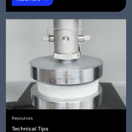
Resources
Technical Tips