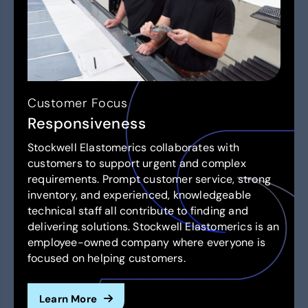
Customer Focus
Responsiveness
Stockwell Elastomerics collaborates with
customers to support urgent and complex
requirements. Prompt customer service, strong
inventory, and experienced, knowledgeable
technical staff all contribute to finding and
delivering solutions. Stockwell Elastomerics is an
employee-owned company where everyone is
focused on helping customers.
Learn More