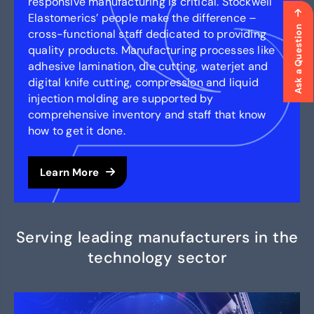
responsive manufacturing is critical. Stockwell
Elastomerics’ people make the difference –
Ask a Question
cross-functional staff dedicated to providing
quality products. Manufacturing processes like
adhesive lamination, die cutting, waterjet and
digital knife cutting, compression and liquid
injection molding are supported by
comprehensive inventory and staff that know
how to get it done.
Learn More
Serving leading manufacturers in the
technology sector