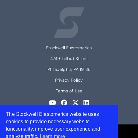
Stockwell Elastomerics
4749 Tolbut Street
Philadelphia, PA 19136
Privacy Policy
Terms of Use
The Stockwell Elastomerics website uses
© 2026 Stockwell Elastomerics
cookies to provide necessary website
functionality, improve user experience and
Contact Stockwell Elastomerics
analyze traffic.
Learn more