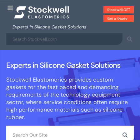
Stockwell GPT
Get a Quote
Experts in Silicone Gasket Solutions
Experts in Silicone Gasket Solutions
Stockwell Elastomerics provides custom
gaskets for the fast paced and demanding
requirements of the technology equipment
sector, where service conditions often require
high performance materials such as silicone
rubber.