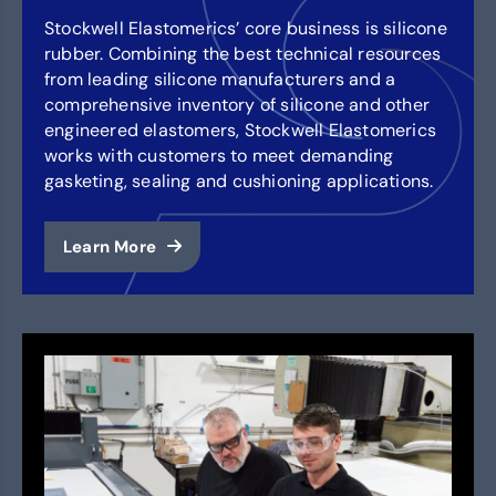
Stockwell Elastomerics’ core business is silicone
rubber. Combining the best technical resources
from leading silicone manufacturers and a
comprehensive inventory of silicone and other
engineered elastomers, Stockwell Elastomerics
works with customers to meet demanding
gasketing, sealing and cushioning applications.
Learn More