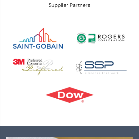
Supplier Partners