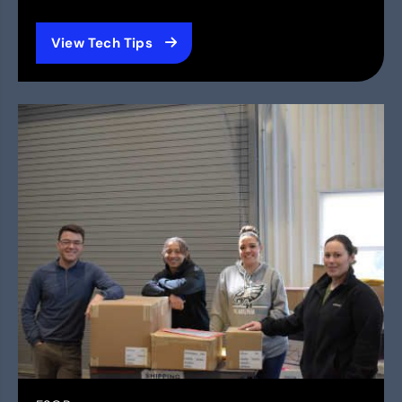
View Tech Tips