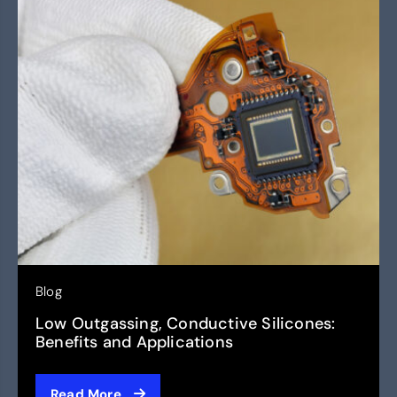
Blog
Low Outgassing, Conductive Silicones:
Benefits and Applications
Read More