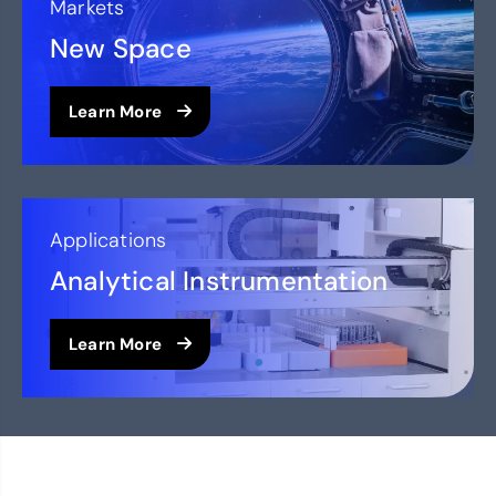
Markets
New Space
Learn More
Applications
Analytical Instrumentation
Learn More