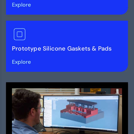
Explore
Prototype Silicone Gaskets & Pads
Explore