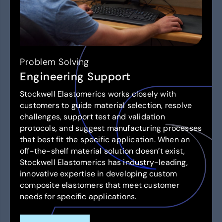
Problem Solving
Engineering Support
Stockwell Elastomerics works closely with
customers to guide material selection, resolve
challenges, support test and validation
protocols, and suggest manufacturing processes
that best fit the specific application. When an
off-the-shelf material solution doesn’t exist,
Stockwell Elastomerics has industry-leading,
innovative expertise in developing custom
composite elastomers that meet customer
needs for specific applications.