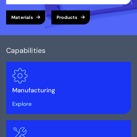
Materials
Products
Capabilities
Manufacturing
Explore