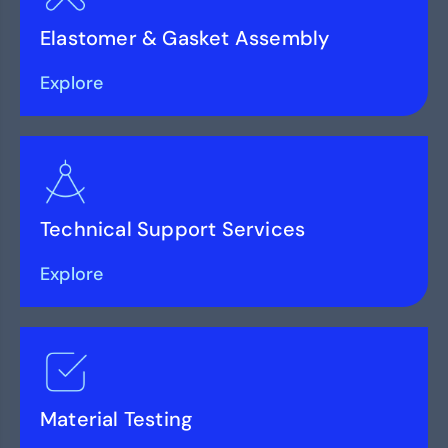
Elastomer & Gasket Assembly
Explore
Technical Support Services
Explore
Material Testing