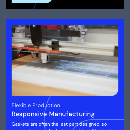
Flexible Production
Responsive Manufacturing
Gaskets are often the last part designed, so