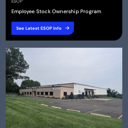
ESOP
Employee Stock Ownership Program
See Latest ESOP Info