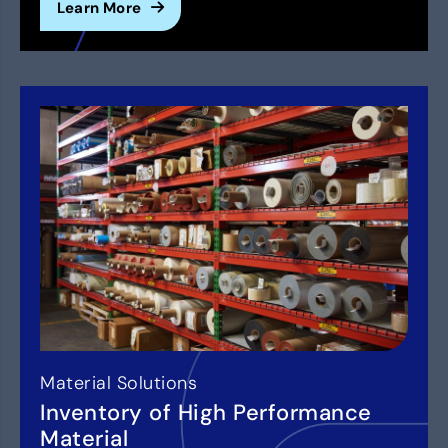
Learn More
Material Solutions
Inventory of High Performance
Material