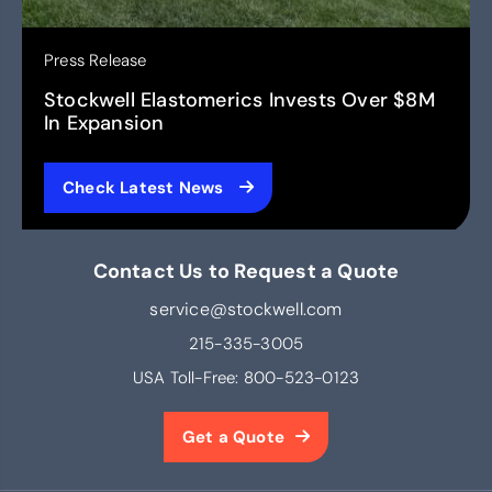
Press Release
Stockwell Elastomerics Invests Over $8M
In Expansion
Check Latest News
Contact Us to Request a Quote
service@stockwell.com
215-335-3005
USA Toll-Free:
800-523-0123
Get a Quote