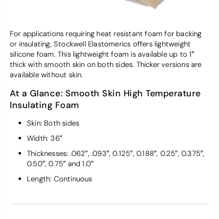
For applications requiring heat resistant foam for backing
or insulating, Stockwell Elastomerics offers lightweight
silicone foam. This lightweight foam is available up to 1″
thick with smooth skin on both sides. Thicker versions are
available without skin.
At a Glance: Smooth Skin High Temperature
Insulating Foam
Skin: Both sides
Width: 36″
Thicknesses: .062″, .093″, 0.125″, 0.188″, 0.25″, 0.375″,
0.50″, 0.75″ and 1.0″
Length: Continuous