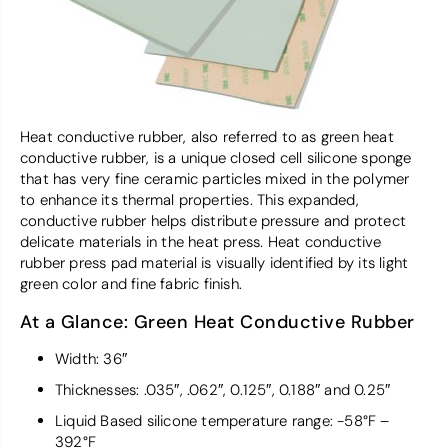
Heat conductive rubber, also referred to as green heat
conductive rubber, is a unique closed cell silicone sponge
that has very fine ceramic particles mixed in the polymer
to enhance its thermal properties. This expanded,
conductive rubber helps distribute pressure and protect
delicate materials in the heat press. Heat conductive
rubber press pad material is visually identified by its light
green color and fine fabric finish.
At a Glance: Green Heat Conductive Rubber
Width: 36″
Thicknesses: .035″, .062″, 0.125″, 0.188″ and 0.25″
Liquid Based silicone temperature range: -58°F –
392°F