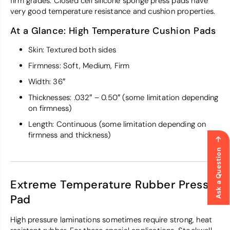
firm grades. Closed cell silicone sponge press pads have
very good temperature resistance and cushion properties.
At a Glance: High Temperature Cushion Pads
Skin: Textured both sides
Firmness: Soft, Medium, Firm
Width: 36″
Thicknesses: .032″ – 0.50″ (some limitation depending
on firmness)
Length: Continuous (some limitation depending on
firmness and thickness)
Ask a Question
Extreme Temperature Rubber Press
Pad
High pressure laminations sometimes require strong, heat