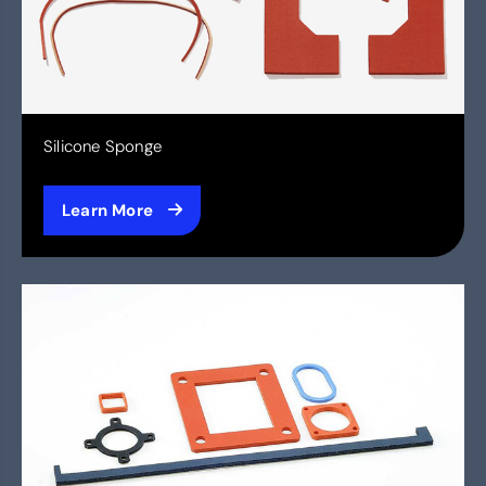
Silicone Sponge
Learn More