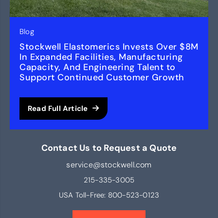
Blog
Stockwell Elastomerics Invests Over $8M
In Expanded Facilities, Manufacturing
Capacity, And Engineering Talent to
Support Continued Customer Growth
Read Full Article
Contact Us to Request a Quote
service@stockwell.com
215-335-3005
USA Toll-Free:
800-523-0123