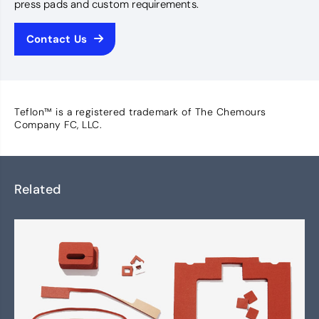
press pads and custom requirements.
Contact Us
Teflon™ is a registered trademark of The Chemours
Company FC, LLC.
Related