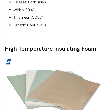
Release: Both sides
Width: 39.4″
Thickness: .0056″
Length: Continuous
High Temperature Insulating Foam