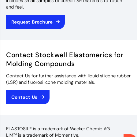
Includes small samples of cured LSR materials to touch
and feel.
Request Brochure
Contact Stockwell Elastomerics for
Molding Compounds
Contact Us for further assistance with liquid silicone rubber
(LSR) and fluorosilicone molding materials.
Contact Us
ELASTOSIL® is a trademark of Wacker Chemie AG.
LIM™ is a trademark of Momentive.