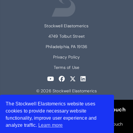
Stockwell Elastomerics
4749 Tolbut Street
Philadelphia, PA 19136
Privacy Policy
Terms of Use
© 2026 Stockwell Elastomerics
The Stockwell Elastomerics website uses
Request a Free Liquid Silicone Rubber Touch
cookies to provide necessary website
Brochure
functionality, improve user experience and
Includes small samples of cured LSR materials to touch
analyze traffic.
Learn more
and feel.