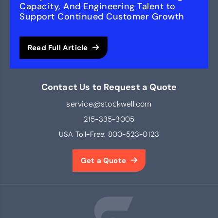
Capacity, And Engineering Talent to
Support Continued Customer Growth
Read Full Article
Contact Us to Request a Quote
service@stockwell.com
215-335-3005
USA Toll-Free:
800-523-0123
Get a Quote