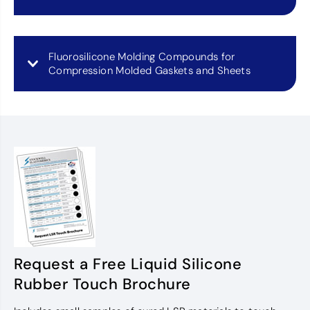
Fluorosilicone Molding Compounds for
Compression Molded Gaskets and Sheets
Request a Free Liquid Silicone
Rubber Touch Brochure