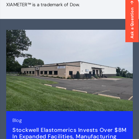
XIAMETER™ is a trademark of Dow.
Ask a Question
Blog
Stockwell Elastomerics Invests Over $8M
In Expanded Facilities, Manufacturing