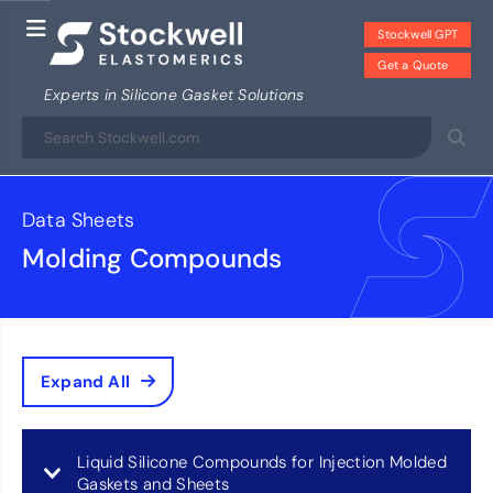
Stockwell GPT
Get a Quote
Experts in Silicone Gasket Solutions
Data Sheets
Molding Compounds
Expand All
Liquid Silicone Compounds for Injection Molded
Gaskets and Sheets