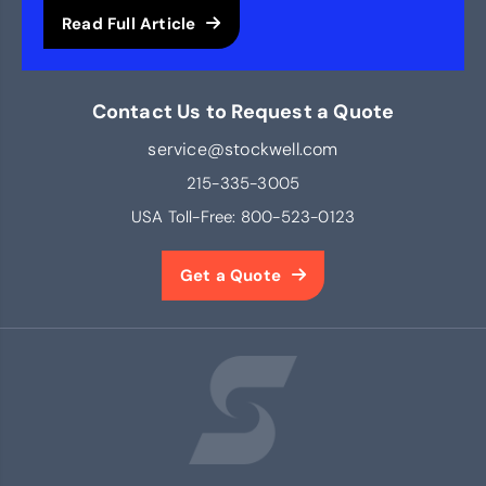
Read Full Article
Contact Us to Request a Quote
service@stockwell.com
215-335-3005
USA Toll-Free:
800-523-0123
Get a Quote