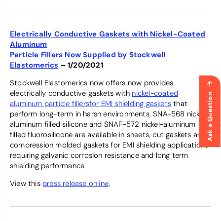
Electrically Conductive Gaskets with Nickel-Coated
Aluminum
Particle Fillers Now Supplied by Stockwell
Elastomerics
– 1/20/2021
Stockwell Elastomerics now offers now provides
electrically conductive gaskets with
nickel-coated
Ask a Question
aluminum particle fillersfor EMI shielding gaskets
that
perform long-term in harsh environments. SNA-568 nickel-
aluminum filled silicone and SNAF-572 nickel-aluminum
filled fluorosilicone are available in sheets, cut gaskets and
compression molded gaskets for EMI shielding applications
requiring galvanic corrosion resistance and long term
shielding performance.
View this
press release online
.