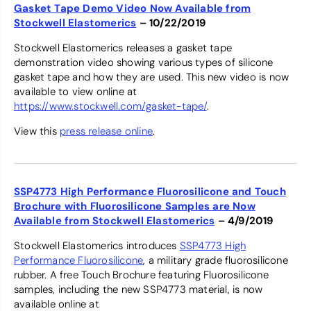
Gasket Tape Demo Video Now Available from
Stockwell Elastomerics
– 10/22/2019
Stockwell Elastomerics releases a gasket tape
demonstration video showing various types of silicone
gasket tape and how they are used. This new video is now
available to view online at
https://www.stockwell.com/gasket-tape/
.
View this
press release online
.
SSP4773 High Performance Fluorosilicone and Touch
Brochure with Fluorosilicone Samples are Now
Available from Stockwell Elastomerics
– 4/9/2019
Stockwell Elastomerics introduces
SSP4773 High
Performance Fluorosilicone
, a military grade fluorosilicone
rubber. A free Touch Brochure featuring Fluorosilicone
samples, including the new SSP4773 material, is now
available online at