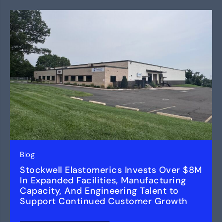
Blog
Stockwell Elastomerics Invests Over $8M
In Expanded Facilities, Manufacturing
Capacity, And Engineering Talent to
Support Continued Customer Growth