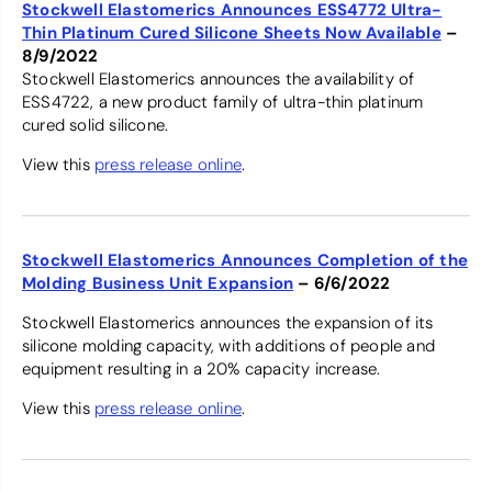
Stockwell Elastomerics Announces ESS4772 Ultra-
Thin Platinum Cured Silicone Sheets Now Available
–
8/9/2022
Stockwell Elastomerics announces the availability of
ESS4722, a new product family of ultra-thin platinum
cured solid silicone.
View this
press release online
.
Stockwell Elastomerics Announces Completion of the
Molding Business Unit Expansion
– 6/6/2022
Stockwell Elastomerics announces the expansion of its
silicone molding capacity, with additions of people and
equipment resulting in a 20% capacity increase.
View this
press release online
.