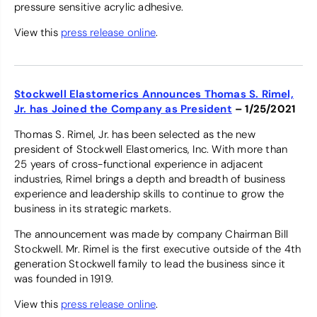
pressure sensitive acrylic adhesive.
View this
press release online
.
Stockwell Elastomerics Announces Thomas S. Rimel,
Jr. has Joined the Company as President
– 1/25/2021
Thomas S. Rimel, Jr. has been selected as the new
president of Stockwell Elastomerics, Inc. With more than
25 years of cross-functional experience in adjacent
industries, Rimel brings a depth and breadth of business
experience and leadership skills to continue to grow the
business in its strategic markets.
The announcement was made by company Chairman Bill
Stockwell. Mr. Rimel is the first executive outside of the 4th
generation Stockwell family to lead the business since it
was founded in 1919.
View this
press release online
.