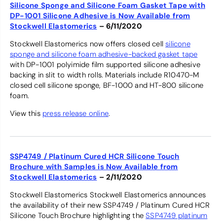
Silicone Sponge and Silicone Foam Gasket Tape with
DP-1001 Silicone Adhesive is Now Available from
Stockwell Elastomerics
– 6/11/2020
Stockwell Elastomerics now offers closed cell
silicone
sponge and silicone foam adhesive-backed gasket tape
with DP-1001 polyimide film supported silicone adhesive
backing in slit to width rolls. Materials include R10470-M
closed cell silicone sponge, BF-1000 and HT-800 silicone
foam.
View this
press release online
.
SSP4749 / Platinum Cured HCR Silicone Touch
Brochure with Samples is Now Available from
Stockwell Elastomerics
– 2/11/2020
Stockwell Elastomerics Stockwell Elastomerics announces
the availability of their new SSP4749 / Platinum Cured HCR
Silicone Touch Brochure highlighting the
SSP4749 platinum