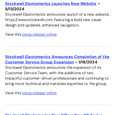
Stockwell Elastomerics Launches New Website
–
5/13/2024
Stockwell Elastomerics announces launch of a new website,
https://www.stockwell.com, featuring a bold new visual
design and updated, enhanced navigation.
View this
press release online
.
Stockwell Elastomerics Announces Completion of the
Customer Service Group Expansion
– 1/18/2024
Stockwell Elastomerics announces the expansion of its
Customer Service Team, with the additions of two
impactful customer-driven professionals and continuing to
bring more technical and materials expertise to the group.
View this
press release online
.