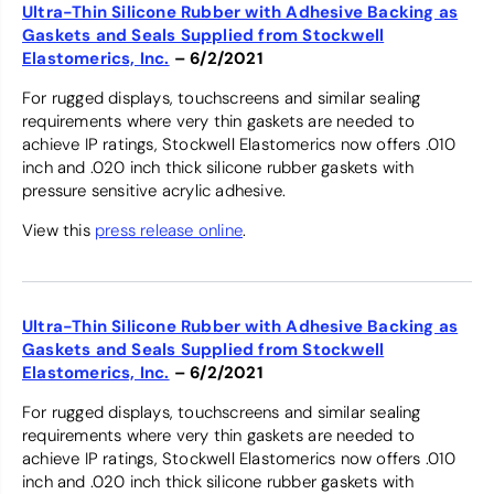
Ultra-Thin Silicone Rubber with Adhesive Backing as
Gaskets and Seals Supplied from Stockwell
Elastomerics, Inc.
– 6/2/2021
For rugged displays, touchscreens and similar sealing
requirements where very thin gaskets are needed to
achieve IP ratings, Stockwell Elastomerics now offers .010
inch and .020 inch thick silicone rubber gaskets with
pressure sensitive acrylic adhesive.
View this
press release online
.
Ultra-Thin Silicone Rubber with Adhesive Backing as
Gaskets and Seals Supplied from Stockwell
Elastomerics, Inc.
– 6/2/2021
For rugged displays, touchscreens and similar sealing
requirements where very thin gaskets are needed to
achieve IP ratings, Stockwell Elastomerics now offers .010
inch and .020 inch thick silicone rubber gaskets with