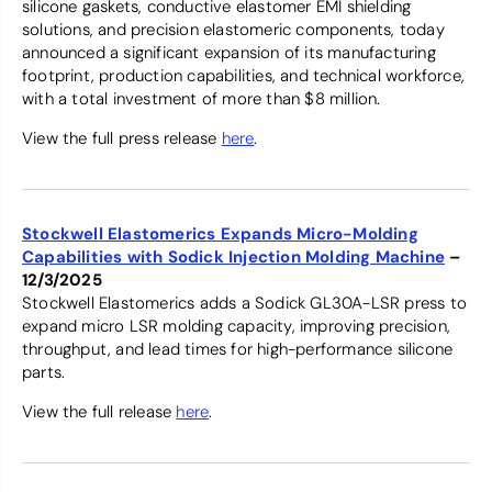
silicone gaskets, conductive elastomer EMI shielding
solutions, and precision elastomeric components, today
announced a significant expansion of its manufacturing
footprint, production capabilities, and technical workforce,
with a total investment of more than $8 million.
View the full press release
here
.
Stockwell Elastomerics Expands Micro-Molding
Capabilities with Sodick Injection Molding Machine
–
12/3/2025
Stockwell Elastomerics adds a Sodick GL30A-LSR press to
expand micro LSR molding capacity, improving precision,
throughput, and lead times for high-performance silicone
parts.
View the full release
here
.