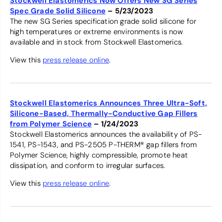
Stockwell Elastomerics Now Offers New SG Series
Spec Grade Solid Silicone
– 5/23/2023
The new SG Series specification grade solid silicone for
high temperatures or extreme environments is now
available and in stock from Stockwell Elastomerics.
View this
press release online
.
Stockwell Elastomerics Announces Three Ultra-Soft,
Silicone-Based, Thermally-Conductive Gap Fillers
from Polymer Science
– 1/24/2023
Stockwell Elastomerics announces the availability of PS-
1541, PS-1543, and PS-2505 P-THERM® gap fillers from
Polymer Science, highly compressible, promote heat
dissipation, and conform to irregular surfaces.
View this
press release online
.