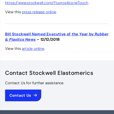
https://www.stockwell.com/FluorosiliconeTouch
.
View this
press release online
.
Bill Stockwell Named Executive of the Year by
Rubber
& Plastics News
– 12/12/2018
View this
article online
.
Contact Stockwell Elastomerics
Contact Us for further assistance.
Contact Us