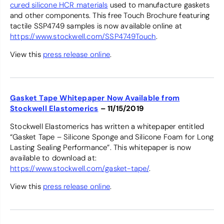
cured silicone HCR materials
used to manufacture gaskets
and other components. This free Touch Brochure featuring
tactile SSP4749 samples is now available online at
https://www.stockwell.com/SSP4749Touch
.
View this
press release online
.
Gasket Tape Whitepaper Now Available from
Stockwell Elastomerics
– 11/15/2019
Stockwell Elastomerics has written a whitepaper entitled
“Gasket Tape – Silicone Sponge and Silicone Foam for Long
Lasting Sealing Performance”. This whitepaper is now
available to download at:
https://www.stockwell.com/gasket-tape/
.
View this
press release online
.