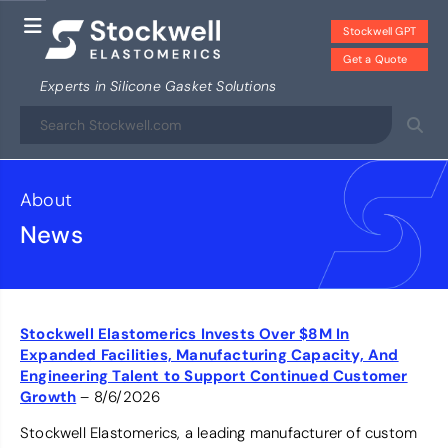
Stockwell GPT
Get a Quote
Experts in Silicone Gasket Solutions
About
News
Stockwell Elastomerics Invests Over $8M In
Expanded Facilities, Manufacturing Capacity, And
Engineering Talent to Support Continued Customer
Growth
– 8/6/2026
Stockwell Elastomerics, a leading manufacturer of custom