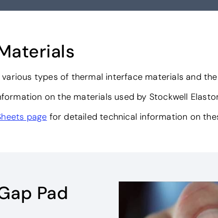
Materials
various types of thermal interface materials and the
nformation on the materials used by Stockwell Elast
Sheets page
for detailed technical information on the
 Gap Pad