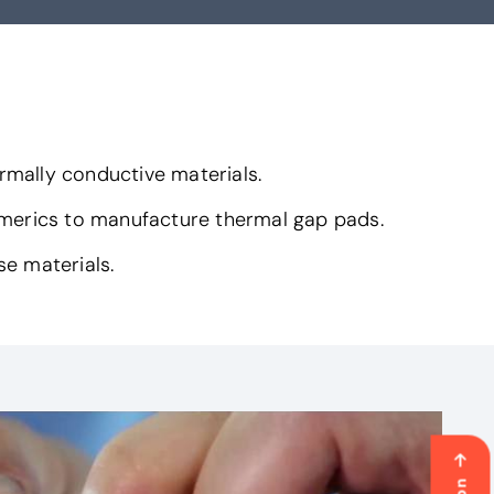
rmally conductive materials.
omerics to manufacture thermal gap pads.
se materials.