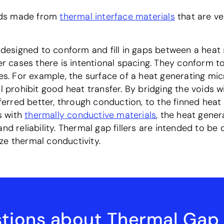
ads made from
thermal interface materials
that are ve
e designed to conform and fill in gaps between a heat
er cases there is intentional spacing. They conform to
ces. For example, the surface of a heat generating mi
l prohibit good heat transfer. By bridging the voids wi
rred better, through conduction, to the finned heat 
ps with
thermally conductive materials
, the heat gene
and reliability. Thermal gap fillers are intended to b
ze thermal conductivity.
tions about Thermal Gap F