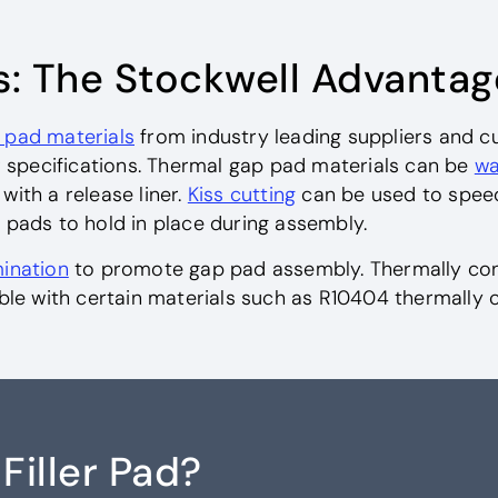
s: The Stockwell Advantag
 pad materials
from industry leading suppliers and c
specifications. Thermal gap pad materials can be
wa
ith a release liner.
Kiss cutting
can be used to spee
 pads to hold in place during assembly.
ination
to promote gap pad assembly. Thermally cond
ible with certain materials such as R10404 thermally 
Filler Pad?