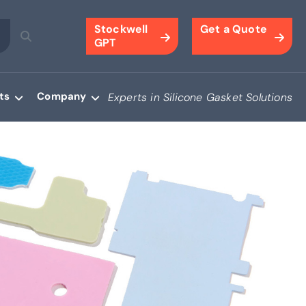
Stockwell
Get a Quote
GPT
ts
Company
Experts in Silicone Gasket Solutions