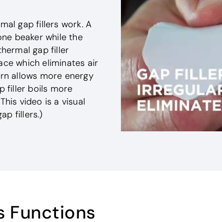
mal gap fillers work. A
ne beaker while the
thermal gap filler
ace which eliminates air
turn allows more energy
 filler boils more
This video is a visual
p fillers.)
s Functions