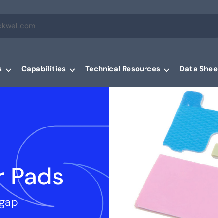
s
Capabilities
Technical Resources
Data Shee
r Pads
 gap