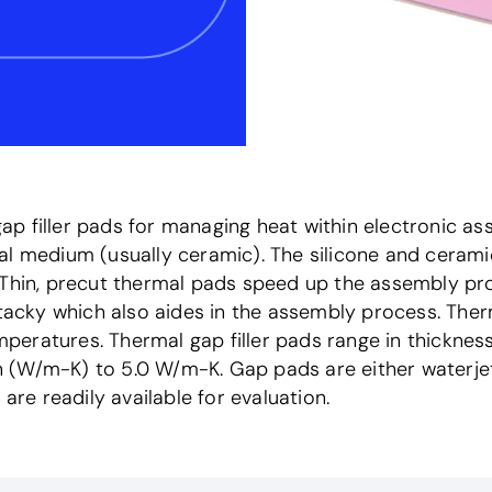
p filler pads for managing heat within electronic as
al medium (usually ceramic). The silicone and cerami
. Thin, precut thermal pads speed up the assembly p
y tacky which also aides in the assembly process. Th
eratures. Thermal gap filler pads range in thickness
(W/m-K) to 5.0 W/m-K. Gap pads are either waterjet c
are readily available for evaluation.