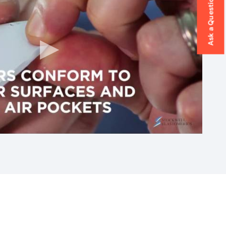
Ask a Question