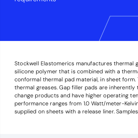
Stockwell Elastomerics manufactures thermal ga
silicone polymer that is combined with a therm
conformal thermal pad material, in sheet form
thermal greases. Gap filler pads are inherentl
change products and have higher operating temp
performance ranges from 1.0 Watt/meter-Kelvin 
supplied on sheets with a release liner. Samples 