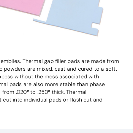
semblies. Thermal gap filler pads are made from
c powders are mixed, cast and cured to a soft,
rocess without the mess associated with
ermal pads are also more stable than phase
 from .020″ to .250″ thick. Thermal
ut into individual pads or flash cut and