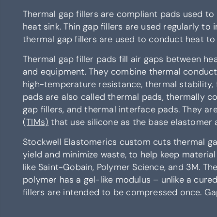
Thermal gap fillers are compliant pads used to
heat sink. Thin gap fillers are used regularly to
thermal gap fillers are used to conduct heat to
Thermal gap filler pads fill air gaps between he
and equipment. They combine thermal conductivi
high-temperature resistance, thermal stability, f
pads are also called thermal pads, thermally c
gap fillers, and thermal interface pads. They a
(TIMs)
that use silicone as the base elastomer a
Stockwell Elastomerics custom cuts thermal gap 
yield and minimize waste, to help keep materia
like Saint-Gobain, Polymer Science, and 3M. Ther
polymer has a gel-like modulus – unlike a cured 
fillers are intended to be compressed once. Gap