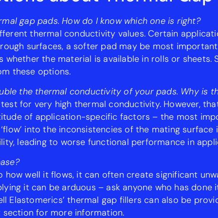
thermal gap pads. How do I know which one is right?
different thermal conductivity values. Certain applica
 rough surfaces, a softer pad may be most important. 
whether the material is available in rolls or sheets.
om these options.
uble the thermal conductivity of your pads. Why is t
 test for very high thermal conductivity. However, that
ude of application-specific factors – the most impor
o ‘flow’ into the inconsistencies of the mating surface
ity, leading to worse functional performance in appli
ease?
 how well it flows, it can often create significant un
lying it can be arduous – ask anyone who has done i
 Elastomerics’ thermal gap fillers can also be provi
 section for more information.