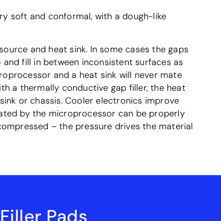
ry soft and conformal, with a dough-like
 source and heat sink. In some cases the gaps
 and fill in between inconsistent surfaces as
croprocessor and a heat sink will never mate
th a thermally conductive gap filler, the heat
sink or chassis. Cooler electronics improve
rated by the microprocessor can be properly
e compressed – the pressure drives the material
iller Pads