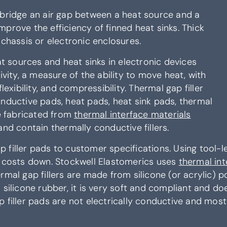
 bridge an air gap between a heat source and a
 improve the efficiency of finned heat sinks. Thick
 chassis or electronic enclosures.
at sources and heat sinks in electronic devices
ty, a measure of the ability to move heat, with
lexibility, and compressibility. Thermal gap filler
onductive pads, heat pads, heat sink pads, thermal
re fabricated from
thermal interface materials
nd contain thermally conductive fillers.
filler pads to customer specifications. Using tool-les
l costs down. Stockwell Elastomerics uses
thermal int
mal gap fillers are made from silicone (or acrylic) po
silicone rubber, it is very soft and compliant and do
 filler pads are not electrically conductive and mos