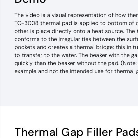
The video is a visual representation of how ther
TC-3008 thermal pad is applied to bottom of o
other is place directly onto a heat source. The 
conforms to the irregularities between the surf
pockets and creates a thermal bridge; this in 
to transfer to the water. The beaker with the gap
quickly than the beaker without the pad. (Note: 
example and not the intended use for thermal ga
Thermal Gap Filler Pad