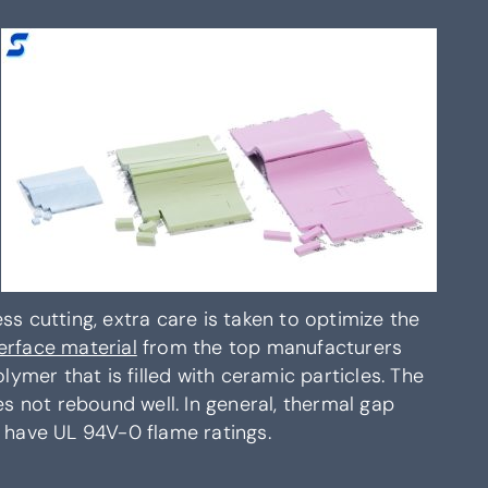
s cutting, extra care is taken to optimize the
erface material
from the top manufacturers
lymer that is filled with ceramic particles. The
es not rebound well. In general, thermal gap
t have UL 94V-0 flame ratings.