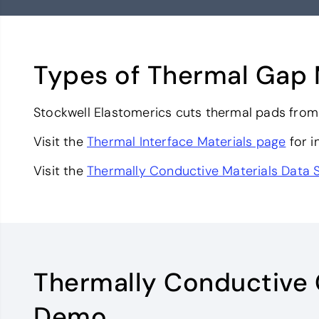
Types of Thermal Gap 
Stockwell Elastomerics cuts thermal pads from 
Visit the
Thermal Interface Materials page
for i
Visit the
Thermally Conductive Materials Data 
Thermally Conductive
Demo