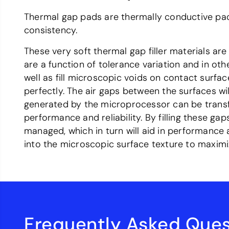
Thermal gap pads are thermally conductive p
consistency.
These very soft thermal gap filler materials ar
are a function of tolerance variation and in oth
well as fill microscopic voids on contact surfa
perfectly. The air gaps between the surfaces wil
generated by the microprocessor can be transfe
performance and reliability. By filling these ga
managed, which in turn will aid in performance 
into the microscopic surface texture to maximi
Frequently Asked Ques