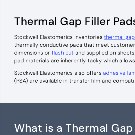
Thermal Gap Filler Pad
Stockwell Elastomerics inventories
thermal gap
thermally conductive pads that meet customer 
dimensions or
flash cut
and supplied on sheets w
pad materials are inherently tacky which allows
Stockwell Elastomerics also offers
adhesive lam
(PSA) are available in transfer film and compat
What is a Thermal Gap 