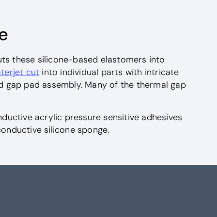
e
uts these silicone-based elastomers into
terjet cut
into individual parts with intricate
d gap pad assembly. Many of the thermal gap
uctive acrylic pressure sensitive adhesives
conductive silicone sponge.