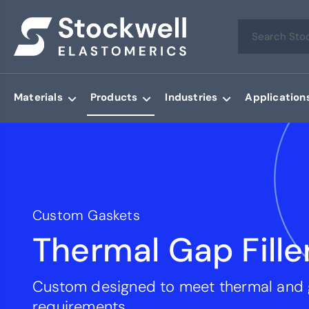
Materials
Products
Industries
Application
Custom Gaskets
Thermal Gap Fille
Custom designed to meet thermal and
requirements