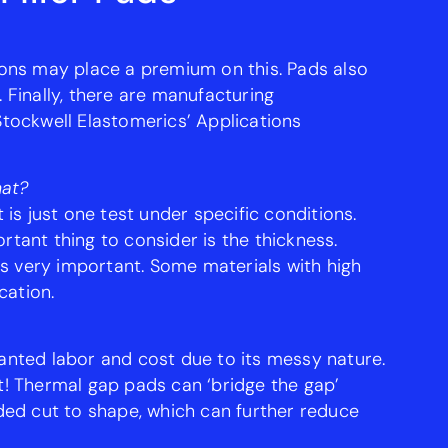
tions may place a premium on this. Pads also
Finally, there are manufacturing
 Stockwell Elastomerics’ Applications
hat?
 is just one test under specific conditions.
tant thing to consider is the thickness.
 is very important. Some materials with high
cation.
wanted labor and cost due to its messy nature.
t! Thermal gap pads can ‘bridge the gap’
ded cut to shape, which can further reduce