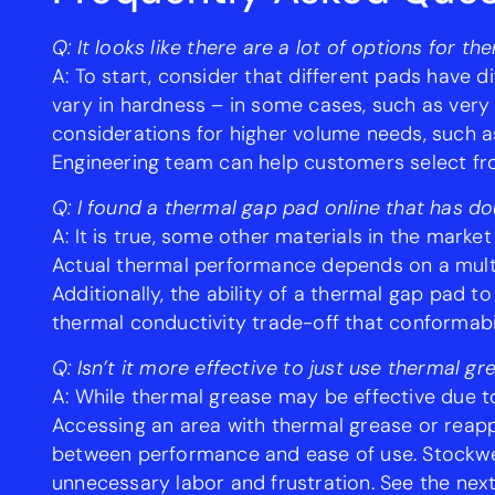
Q: It looks like there are a lot of options for 
A: To start, consider that different pads have 
vary in hardness – in some cases, such as very
considerations for higher volume needs, such as 
Engineering team can help customers select fr
Q: I found a thermal gap pad online that has do
A: It is true, some other materials in the market
Actual thermal performance depends on a multit
Additionally, the ability of a thermal gap pad t
thermal conductivity trade-off that conformabil
Q: Isn’t it more effective to just use thermal gr
A: While thermal grease may be effective due to
Accessing an area with thermal grease or reapp
between performance and ease of use. Stockwell
unnecessary labor and frustration. See the next