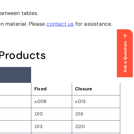
 between tables.
en material. Please
contact us
for assistance.
Ask a Question
 Products
Fixed
Closure
±.008
±.013
.010
.016
.013
.020