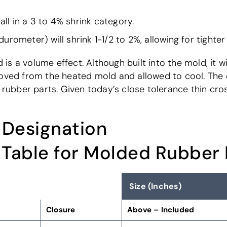
all in a 3 to 4% shrink category.
rometer) will shrink 1-1/2 to 2%, allowing for tighter
s a volume effect. Although built into the mold, it w
oved from the heated mold and allowed to cool. The en
d rubber parts. Given today’s close tolerance thin cro
 Designation
 Table for Molded Rubber
Size (Inches)
Closure
Above – Included