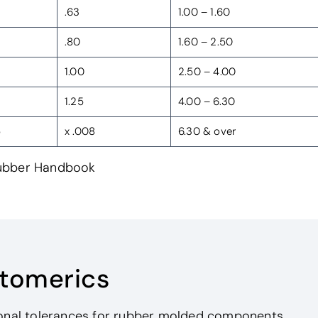
.63
1.00 – 1.60
.80
1.60 – 2.50
1.00
2.50 – 4.00
1.25
4.00 – 6.30
5
x .008
6.30 & over
Rubber Handbook
stomerics
ional tolerances for rubber molded components.