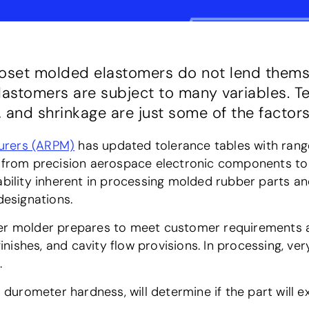
moset molded elastomers do not lend themse
lastomers are subject to many variables. T
 and shrinkage are just some of the factors
urers (ARPM)
has updated tolerance tables with ran
s, from precision aerospace electronic components 
ability inherent in processing molded rubber parts a
esignations.
er molder prepares to meet customer requirements at
 finishes, and cavity flow provisions. In processing, v
.
s durometer hardness, will determine if the part will e