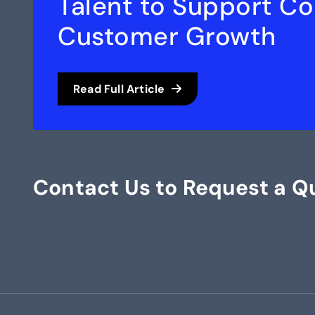
Talent to Support C
Customer Growth
Read Full Article
Contact Us to Request a Q