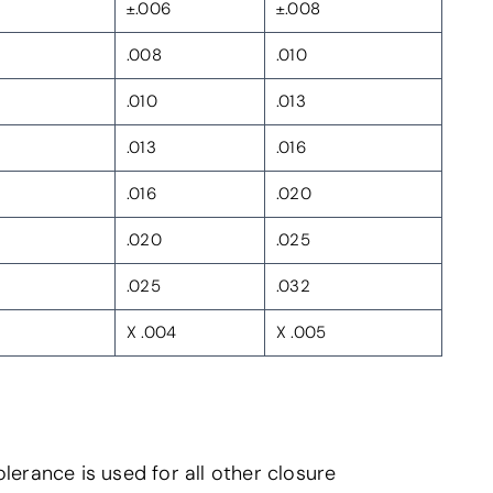
±.006
±.008
.008
.010
.010
.013
.013
.016
.016
.020
.020
.025
.025
.032
X .004
X .005
lerance is used for all other closure