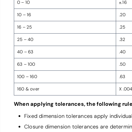
0 – 10
±.16
10 – 16
.20
16 – 25
.25
25 – 40
.32
40 – 63
.40
63 – 100
.50
100 – 160
.63
160 & over
X .00
When applying tolerances, the following rule
Fixed dimension tolerances apply individual
Closure dimension tolerances are determined