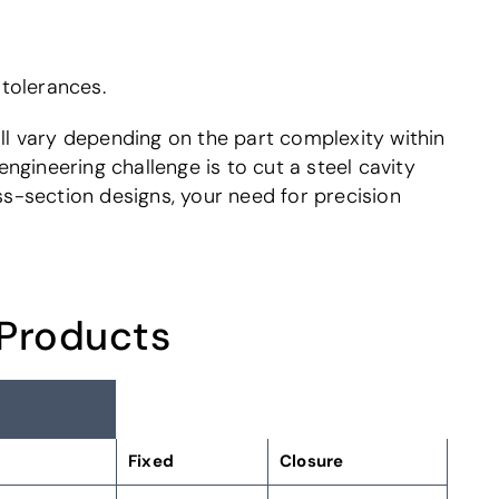
 tolerances.
ill vary depending on the part complexity within
gineering challenge is to cut a steel cavity
ss-section designs, your need for precision
 Products
Fixed
Closure