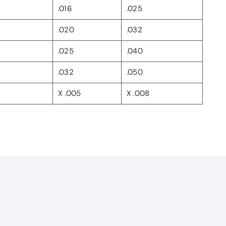
.016
.025
.020
.032
.025
.040
.032
.050
X .005
X .008