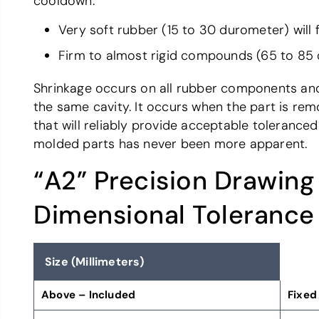
cooldown.
Very soft rubber (15 to 30 durometer) will f
Firm to almost rigid compounds (65 to 85 du
Shrinkage occurs on all rubber components and i
the same cavity. It occurs when the part is rem
that will reliably provide acceptable tolerance
molded parts has never been more apparent.
“A2” Precision Drawing
Dimensional Tolerance
Size (Millimeters)
Above – Included
Fixed