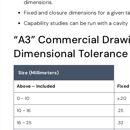
dimensions.
Fixed and closure dimensions for a given ta
Capability studies can be run with a cavity
“A3” Commercial Drawi
Dimensional Tolerance
Size (Millimeters)
Above – Included
Fixed
0 – 10
±.20
10 – 16
.25
16 – 25
.32