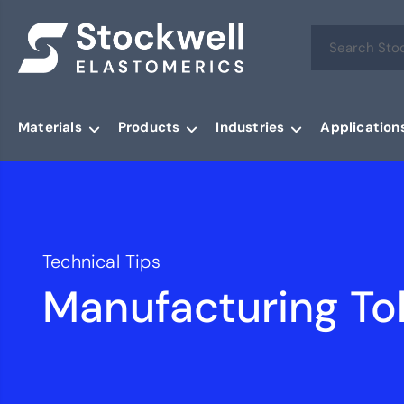
Materials
Products
Industries
Application
Technical Tips
Manufacturing To