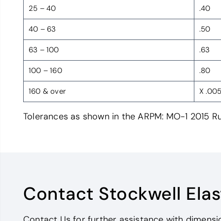
25 – 40
.40
40 – 63
.50
63 – 100
.63
100 – 160
.80
160 & over
X .00
Tolerances as shown in the ARPM: MO-1 2015 
Contact Stockwell Ela
Contact Us for further assistance with dimens