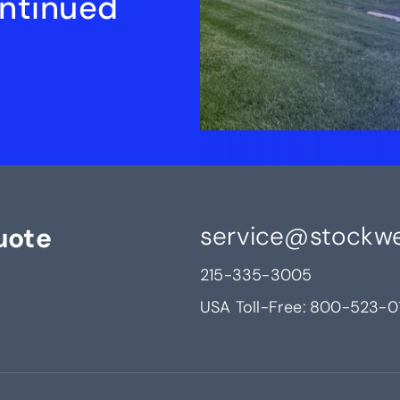
ontinued
service@stockwe
uote
215-335-3005
USA Toll-Free:
800-523-0