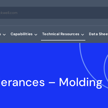
s
Capabilities
Technical Resources
Data Shee
lerances – Molding