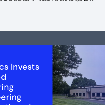
cs Invests
ed
ring
eering