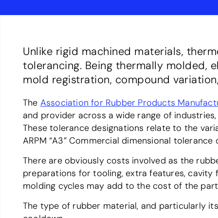
Unlike rigid machined materials, ther
tolerancing. Being thermally molded, e
mold registration, compound variation,
The
Association for Rubber Products Manufact
and provider across a wide range of industrie
These tolerance designations relate to the vari
ARPM “A3” Commercial dimensional tolerance d
There are obviously costs involved as the rubb
preparations for tooling, extra features, cavity
molding cycles may add to the cost of the part
The type of rubber material, and particularly it