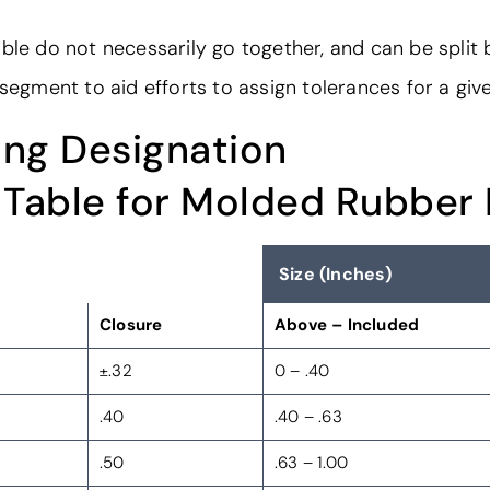
ble do not necessarily go together, and can be split
 segment to aid efforts to assign tolerances for a giv
ng Designation
 Table for Molded Rubber
Size (Inches)
Closure
Above – Included
±.32
0 – .40
.40
.40 – .63
.50
.63 – 1.00