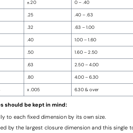
±.20
0 – .40
.25
.40 – .63
.32
.63 – 1.00
.40
1.00 – 1.60
.50
1.60 – 2.50
.63
2.50 – 4.00
.80
4.00 – 6.30
4
x .005
6.30 & over
s should be kept in mind:
ly to each fixed dimension by its own size.
 by the largest closure dimension and this single to