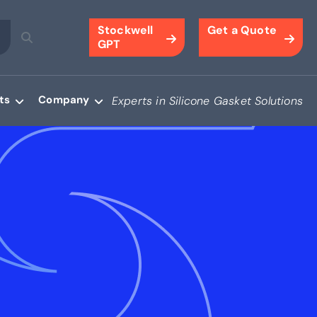
Stockwell
Get a Quote
GPT
ts
Company
Experts in Silicone Gasket Solutions