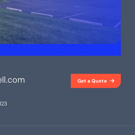
ll.com
Get a Quote
123