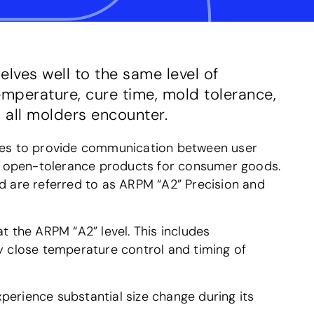
lves well to the same level of
emperature, cure time, mold tolerance,
 all molders encounter.
ges to provide communication between user
to open-tolerance products for consumer goods.
nd are referred to as ARPM “A2” Precision and
 the ARPM “A2” level. This includes
ery close temperature control and timing of
xperience substantial size change during its