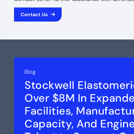
Contact Us
Blog
Stockwell Elastomeri
Over $8M In Expand
Facilities, Manufactu
Capacity, And Engin