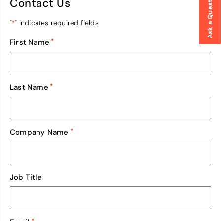
Ask a Question
Contact Us
"
" indicates required fields
*
*
First Name
*
Last Name
*
Company Name
Job Title
*