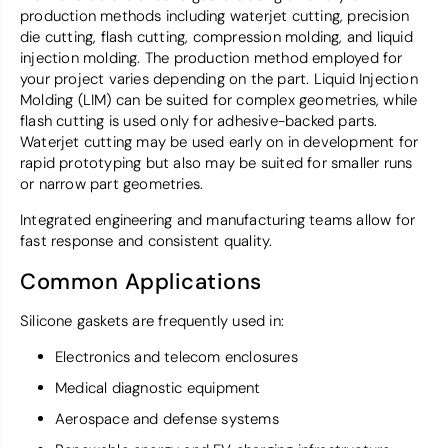
production methods including waterjet cutting, precision
die cutting, flash cutting, compression molding, and liquid
injection molding. The production method employed for
your project varies depending on the part. Liquid Injection
Molding (LIM) can be suited for complex geometries, while
flash cutting is used only for adhesive-backed parts.
Waterjet cutting may be used early on in development for
rapid prototyping but also may be suited for smaller runs
or narrow part geometries.
Integrated engineering and manufacturing teams allow for
fast response and consistent quality.
Common Applications
Silicone gaskets are frequently used in:
Electronics and telecom enclosures
Medical diagnostic equipment
Aerospace and defense systems