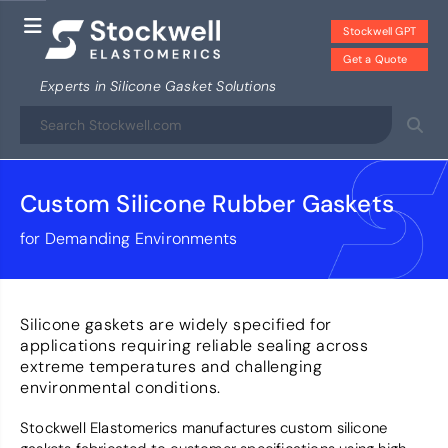
Stockwell GPT
Get a Quote
Experts in Silicone Gasket Solutions
Custom Silicone Rubber Gaskets
for Demanding Environments
Silicone gaskets are widely specified for
applications requiring reliable sealing across
extreme temperatures and challenging
environmental conditions.
Stockwell Elastomerics manufactures custom silicone