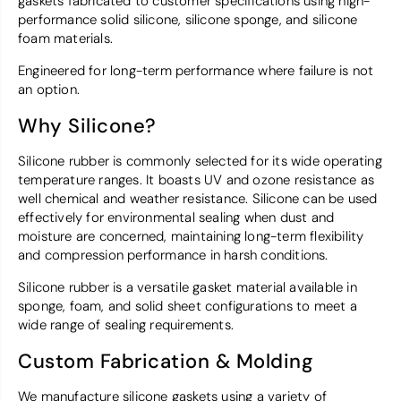
gaskets fabricated to customer specifications using high-
performance solid silicone, silicone sponge, and silicone
foam materials.
Engineered for long-term performance where failure is not
an option.
Why Silicone?
Silicone rubber is commonly selected for its wide operating
temperature ranges. It boasts UV and ozone resistance as
well chemical and weather resistance. Silicone can be used
effectively for environmental sealing when dust and
moisture are concerned, maintaining long-term flexibility
and compression performance in harsh conditions.
Silicone rubber is a versatile gasket material available in
sponge, foam, and solid sheet configurations to meet a
wide range of sealing requirements.
Custom Fabrication & Molding
We manufacture silicone gaskets using a variety of