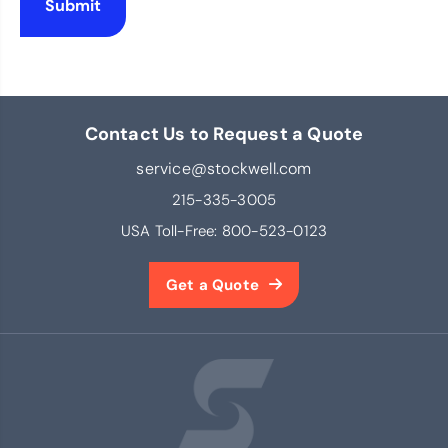
Contact Us to Request a Quote
service@stockwell.com
215-335-3005
USA Toll-Free:
800-523-0123
Get a Quote