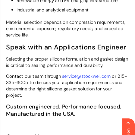
Renewable energy and EV charging infrastructure
Industrial and analytical equipment
Material selection depends on compression requirements,
environmental exposure, regulatory needs, and expected
service life.
Speak with an Applications Engineer
Selecting the proper silicone formulation and gasket design
is critical to sealing performance and durability.
Contact our team through
service@stockwell.com
or 215-
335-3005 to discuss your application requirements and
determine the right silicone gasket solution for your
project.
Custom engineered. Performance focused.
Manufactured in the USA.