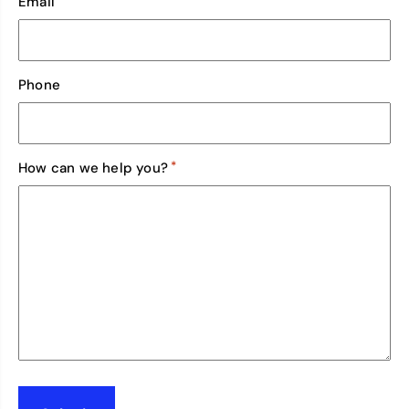
Email
Phone
*
How can we help you?