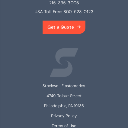
215-335-3005
USA Toll-Free:
800-523-0123
Get a Quote
Stockwell Elastomerics
4749 Tolbut Street
Philadelphia, PA 19136
Privacy Policy
Terms of Use