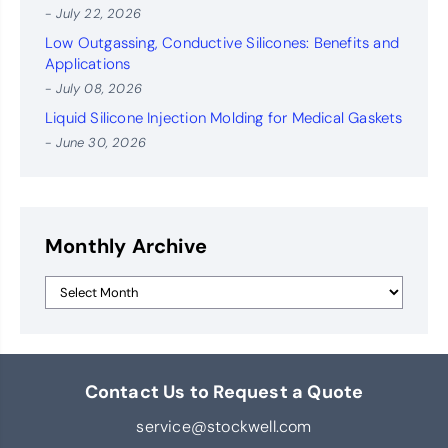
- July 22, 2026
Low Outgassing, Conductive Silicones: Benefits and
Applications
- July 08, 2026
Liquid Silicone Injection Molding for Medical Gaskets
- June 30, 2026
Monthly Archive
Contact Us to Request a Quote
service@stockwell.com