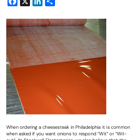
Facebook
X
LinkedIn
Share
When ordering a cheesesteak in Philadelphia it is common
when asked if you want onions to respond “Wit” or “Wit-