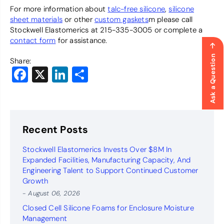
For more information about
talc-free silicone
,
silicone
sheet materials
or other
custom gaskets
m please call
Stockwell Elastomerics at 215-335-3005 or complete a
contact form
for assistance.
Ask a Question
Share:
Facebook
X
LinkedIn
Share
Recent Posts
Stockwell Elastomerics Invests Over $8M In
Expanded Facilities, Manufacturing Capacity, And
Engineering Talent to Support Continued Customer
Growth
- August 06, 2026
Closed Cell Silicone Foams for Enclosure Moisture
Management