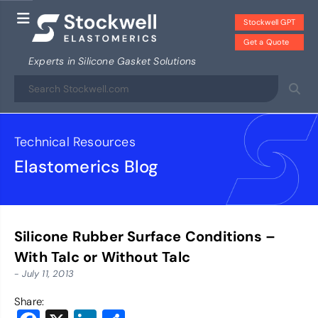
Stockwell GPT
Get a Quote
Experts in Silicone Gasket Solutions
Technical Resources
Elastomerics Blog
Silicone Rubber Surface Conditions –
With Talc or Without Talc
- July 11, 2013
Share: