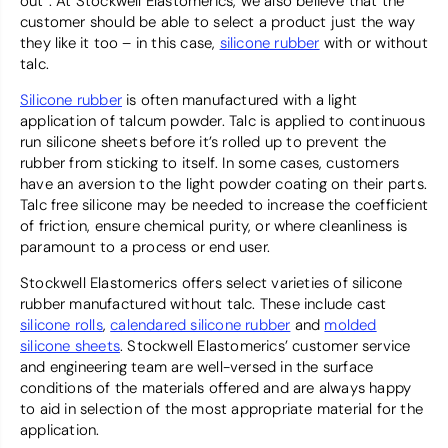
out”. At Stockwell Elastomerics, we also believe that the
customer should be able to select a product just the way
they like it too – in this case,
silicone rubber
with or without
talc.
Silicone rubber
is often manufactured with a light
application of talcum powder. Talc is applied to continuous
run silicone sheets before it’s rolled up to prevent the
rubber from sticking to itself. In some cases, customers
have an aversion to the light powder coating on their parts.
Talc free silicone may be needed to increase the coefficient
of friction, ensure chemical purity, or where cleanliness is
paramount to a process or end user.
Stockwell Elastomerics offers select varieties of silicone
rubber manufactured without talc. These include cast
silicone rolls
,
calendared silicone rubber
and
molded
silicone sheets
. Stockwell Elastomerics’ customer service
and engineering team are well-versed in the surface
conditions of the materials offered and are always happy
to aid in selection of the most appropriate material for the
application.