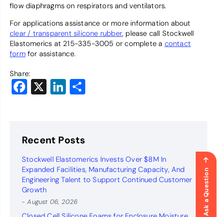
flow diaphragms on respirators and ventilators.
For applications assistance or more information about
clear / transparent silicone rubber
, please call Stockwell
Elastomerics at 215-335-3005 or complete a
contact
form
for assistance.
Share:
Facebook
X
LinkedIn
Share
Recent Posts
Stockwell Elastomerics Invests Over $8M In
Expanded Facilities, Manufacturing Capacity, And
Ask a Question
Engineering Talent to Support Continued Customer
Growth
- August 06, 2026
Closed Cell Silicone Foams for Enclosure Moisture