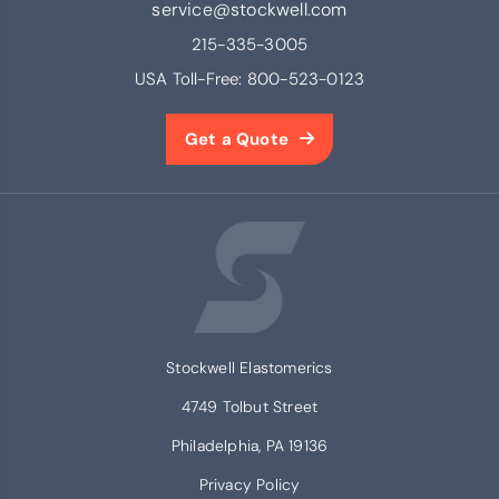
service@stockwell.com
215-335-3005
USA Toll-Free:
800-523-0123
Get a Quote
Stockwell Elastomerics
4749 Tolbut Street
Philadelphia, PA 19136
Privacy Policy