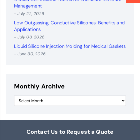
Management
- July 22, 2026
Low Outgassing, Conductive Silicones: Benefits and
Applications
- July 08, 2026
Liquid Silicone Injection Molding for Medical Gaskets
- June 30, 2026
Monthly Archive
Contact Us to Request a Quote