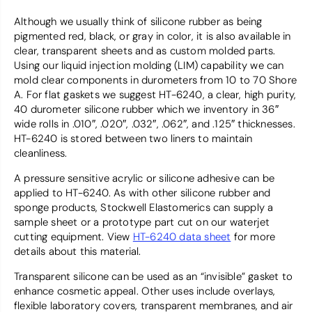
Although we usually think of silicone rubber as being
pigmented red, black, or gray in color, it is also available in
clear, transparent sheets and as custom molded parts.
Using our liquid injection molding (LIM) capability we can
mold clear components in durometers from 10 to 70 Shore
A. For flat gaskets we suggest HT-6240, a clear, high purity,
40 durometer silicone rubber which we inventory in 36″
wide rolls in .010″, .020″, .032″, .062″, and .125″ thicknesses.
HT-6240 is stored between two liners to maintain
cleanliness.
A pressure sensitive acrylic or silicone adhesive can be
applied to HT-6240. As with other silicone rubber and
sponge products, Stockwell Elastomerics can supply a
sample sheet or a prototype part cut on our waterjet
cutting equipment. View
HT-6240 data sheet
for more
details about this material.
Transparent silicone can be used as an “invisible” gasket to
enhance cosmetic appeal. Other uses include overlays,
flexible laboratory covers, transparent membranes, and air