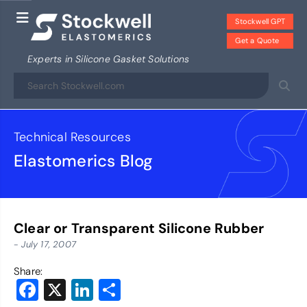
Stockwell GPT
Get a Quote
Experts in Silicone Gasket Solutions
Technical Resources
Elastomerics Blog
Clear or Transparent Silicone Rubber
- July 17, 2007
Share:
Facebook
X
LinkedIn
Share