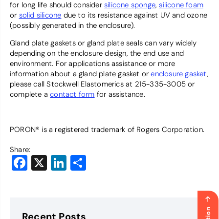
for long life should consider
silicone sponge
,
silicone foam
or
solid silicone
due to its resistance against UV and ozone
(possibly generated in the enclosure).
Gland plate gaskets or gland plate seals can vary widely
depending on the enclosure design, the end use and
environment. For applications assistance or more
information about a gland plate gasket or
enclosure gasket
,
please call Stockwell Elastomerics at 215-335-3005 or
complete a
contact form
for assistance.
PORON® is a registered trademark of Rogers Corporation.
Share:
Facebook
X
LinkedIn
Share
Recent Posts