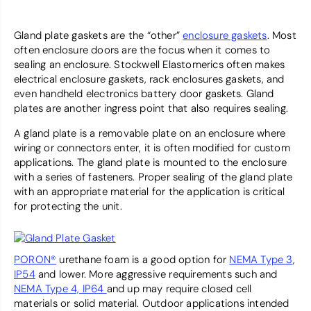
Gland plate gaskets are the “other”
enclosure gaskets
. Most
often enclosure doors are the focus when it comes to
sealing an enclosure. Stockwell Elastomerics often makes
electrical enclosure gaskets, rack enclosures gaskets, and
even handheld electronics battery door gaskets. Gland
plates are another ingress point that also requires sealing.
A gland plate is a removable plate on an enclosure where
wiring or connectors enter, it is often modified for custom
applications. The gland plate is mounted to the enclosure
with a series of fasteners. Proper sealing of the gland plate
with an appropriate material for the application is critical
for protecting the unit.
PORON®
urethane foam is a good option for
NEMA Type 3
,
IP54
and lower. More aggressive requirements such and
NEMA Type 4, IP64
and up may require closed cell
materials or solid material. Outdoor applications intended