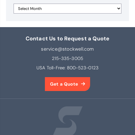
Contact Us to Request a Quote
service@stockwell.com
215-335-3005
USA Toll-Free:
800-523-0123
Get a Quote