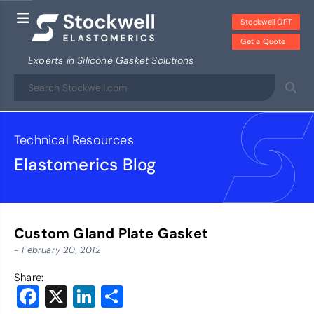
Stockwell GPT
Get a Quote
Experts in Silicone Gasket Solutions
Technical Resources
Elastomerics Blog
Custom Gland Plate Gasket
- February 20, 2012
Share:
Facebook
X
LinkedIn
Share