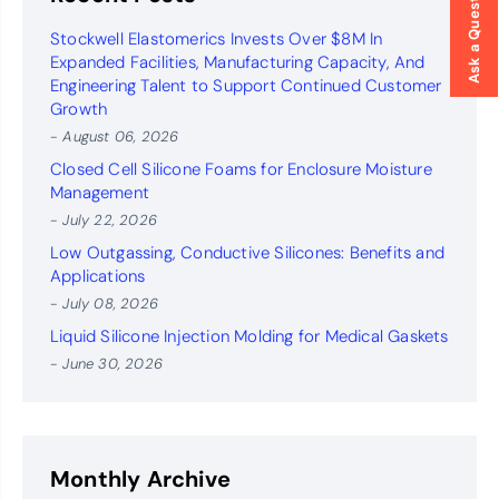
Ask a Question
Stockwell Elastomerics Invests Over $8M In
Expanded Facilities, Manufacturing Capacity, And
Engineering Talent to Support Continued Customer
Growth
- August 06, 2026
Closed Cell Silicone Foams for Enclosure Moisture
Management
- July 22, 2026
Low Outgassing, Conductive Silicones: Benefits and
Applications
- July 08, 2026
Liquid Silicone Injection Molding for Medical Gaskets
- June 30, 2026
Monthly Archive