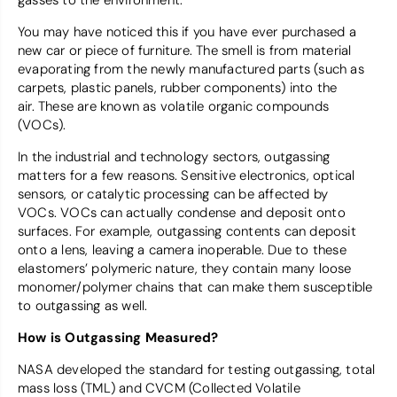
gasses to the environment.
You may have noticed this if you have ever purchased a
new car or piece of furniture. The smell is from material
evaporating from the newly manufactured parts (such as
carpets, plastic panels, rubber components) into the
air. These are known as volatile organic compounds
(VOCs).
In the industrial and technology sectors, outgassing
matters for a few reasons. Sensitive electronics, optical
sensors, or catalytic processing can be affected by
VOCs. VOCs can actually condense and deposit onto
surfaces. For example, outgassing contents can deposit
onto a lens, leaving a camera inoperable. Due to these
elastomers’ polymeric nature, they contain many loose
monomer/polymer chains that can make them susceptible
to outgassing as well.
How is Outgassing Measured?
NASA developed the standard for testing outgassing, total
mass loss (TML) and CVCM (Collected Volatile