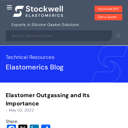
Stockwell GPT
Get a Quote
Experts in Silicone Gasket Solutions
Technical Resources
Elastomerics Blog
Elastomer Outgassing and Its
Importance
- May 02, 2022
Share: