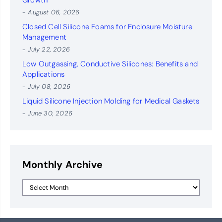
Growth
- August 06, 2026
Closed Cell Silicone Foams for Enclosure Moisture
Management
- July 22, 2026
Low Outgassing, Conductive Silicones: Benefits and
Applications
- July 08, 2026
Liquid Silicone Injection Molding for Medical Gaskets
- June 30, 2026
Monthly Archive