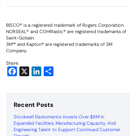
BISCO® is a registered trademark of Rogers Corporation.
NORSEAL® and COHRlastic® are registered trademarks of
Saint-Gobain.
3M™ and Kapton® are registered trademarks of 3M
Company.
Share:
Facebook
X
LinkedIn
Share
Recent Posts
Stockwell Elastomerics Invests Over $8M In
Expanded Facilities, Manufacturing Capacity, And
Engineering Talent to Support Continued Customer