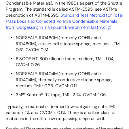
Condensable Materials), in the 1980s as part of the Shuttle
Program. The standard is called ASTM-E595; see ASTM’s
description of ASTM-E595:
Standard Test Method for Total
Mass Loss and Collected Volatile Condensable Materials
from Outgassing in a Vacuum Environment (astm.org)
NORSEAL® R10480M (formerly COHRlastic
R10480M), closed cell silicone sponge, medium – TML:
0.61, CVCM: 0.31
BISCO® HT-800 silicone foam, medium, TML: 1.04,
CVCM: 0.26
NORSEAL® R10404M (formerly COHRlastic
R10404M), thermally conductive silicone sponge,
medium, TML: 0.26, CVCM: 0.11
3M™ Kapton® 92 tape, TML: 2.74, CVCM: 1.06
Typically, a material is deemed low-outgassing if its TML
value is < 1% and CVCM < 0.1%. There is another class of
materials in the ultra-low outgassing range as well.