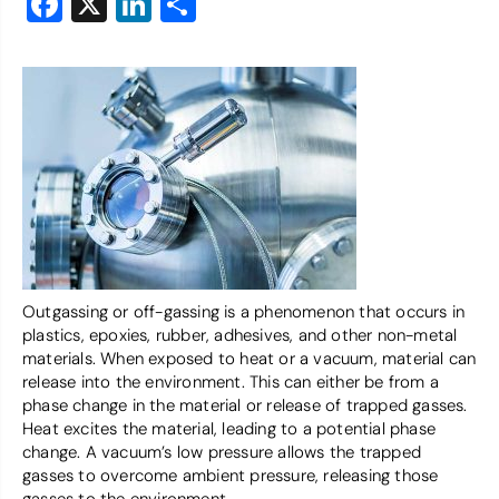
Facebook
X
LinkedIn
Share
Outgassing or off-gassing is a phenomenon that occurs in
plastics, epoxies, rubber, adhesives, and other non-metal
materials. When exposed to heat or a vacuum, material can
release into the environment. This can either be from a
phase change in the material or release of trapped gasses.
Heat excites the material, leading to a potential phase
change. A vacuum’s low pressure allows the trapped
gasses to overcome ambient pressure, releasing those