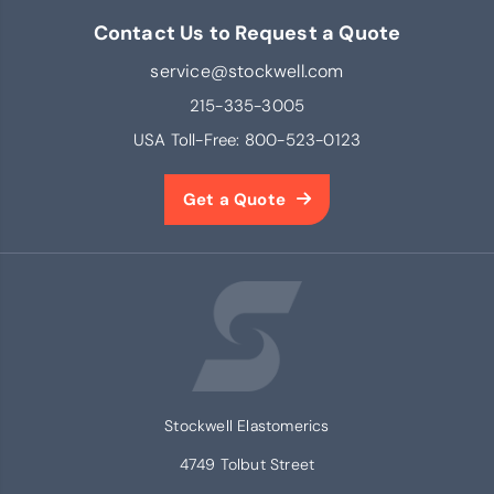
Contact Us to Request a Quote
service@stockwell.com
215-335-3005
USA Toll-Free:
800-523-0123
Get a Quote
Stockwell Elastomerics
4749 Tolbut Street