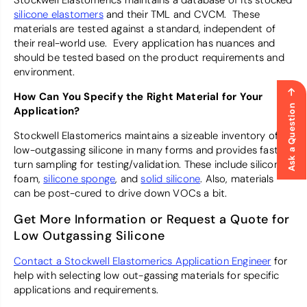
Stockwell Elastomerics maintains a database of its stocked
silicone elastomers
and their TML and CVCM. These
materials are tested against a standard, independent of
their real-world use. Every application has nuances and
should be tested based on the product requirements and
environment.
How Can You Specify the Right Material for Your
Ask a Question
Application?
Stockwell Elastomerics maintains a sizeable inventory of
low-outgassing silicone in many forms and provides fast
turn sampling for testing/validation. These include silicone
foam,
silicone sponge
, and
solid silicone
. Also, materials
can be post-cured to drive down VOCs a bit.
Get More Information or Request a Quote for
Low Outgassing Silicone
Contact a Stockwell Elastomerics Application Engineer
for
help with selecting low out-gassing materials for specific
applications and requirements.