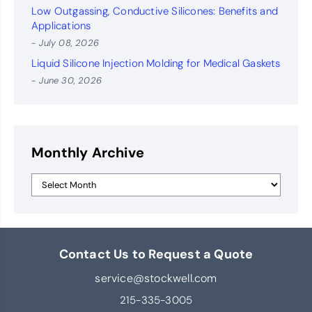
Low Outgassing, Conductive Silicones: Benefits and
Applications
- July 08, 2026
Liquid Silicone Injection Molding for Medical Gaskets
- June 30, 2026
Monthly Archive
Contact Us to Request a Quote
service@stockwell.com
215-335-3005