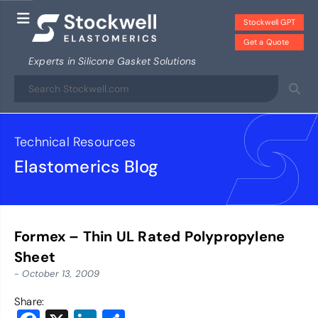
Stockwell GPT
Get a Quote
Experts in Silicone Gasket Solutions
Technical Resources
Elastomerics Blog
Formex – Thin UL Rated Polypropylene
Sheet
- October 13, 2009
Share: