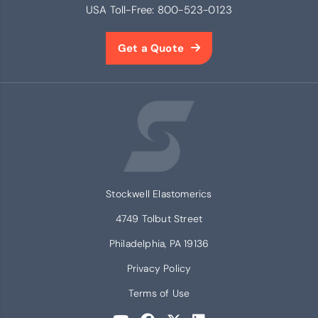
USA Toll-Free:
800-523-0123
Get a Quote
Stockwell Elastomerics
4749 Tolbut Street
Philadelphia, PA 19136
Privacy Policy
Terms of Use