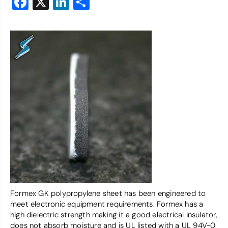
Facebook
X
LinkedIn
Share
Formex GK polypropylene sheet has been engineered to
meet electronic equipment requirements. Formex has a
high dielectric strength making it a good electrical insulator,
does not absorb moisture and is UL listed with a UL 94V-0