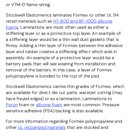
or VTM-0 flame rating.
Stockwell Elastomerics laminates Formex to other UL 94
rated materials such as
HT-800 and BF-1000 silicone
foams
. Laminations are most often used as either a
stiffening layer or as a protective top layer. An example of
a stiffening layer would be a thin wall dust gaskets that is
flimsy. Adding a thin layer of Formex between the adhesive
layer and rubber creates a stiffening effect which aids in
assembly. An example of a protective layer would be a
battery pads that will see wearing from installation and
removal of the battery. In this case, a layer of Formex
polypropylene is bonded to the top of the pad.
Stockwell Elastomerics carries thin grades of Formex, which
are available for direct die cut parts, waterjet cutting (may
have frayed edges) or as a lamination. Laminations to
Poron
foam or
silicone foam
are most common. Pressure
sensitive adhesive (PSA) backing is also available.
For more information regarding Formex polypropylene and
other
UL recognized materials
that are stocked and