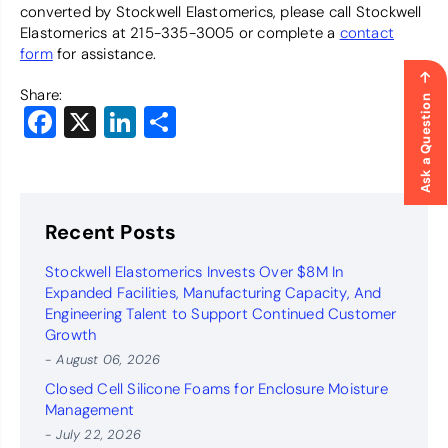
converted by Stockwell Elastomerics, please call Stockwell
Elastomerics at 215-335-3005 or complete a
contact
form
for assistance.
Share:
Ask a Question
Facebook
X
LinkedIn
Share
Recent Posts
Stockwell Elastomerics Invests Over $8M In
Expanded Facilities, Manufacturing Capacity, And
Engineering Talent to Support Continued Customer
Growth
- August 06, 2026
Closed Cell Silicone Foams for Enclosure Moisture
Management
- July 22, 2026