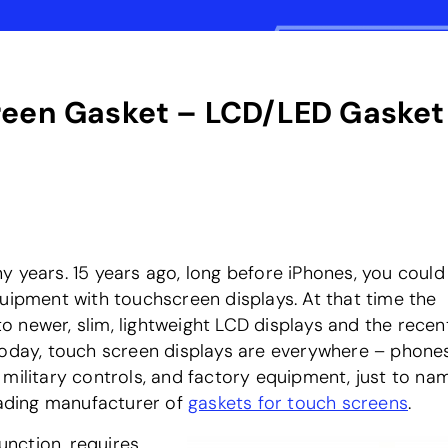
reen Gasket – LCD/LED Gasket
 years. 15 years ago, long before iPhones, you could 
quipment with touchscreen displays. At that time the
 newer, slim, lightweight LCD displays and the recen
Today, touch screen displays are everywhere – phones
military controls, and factory equipment, just to na
leading manufacturer of
gaskets for touch screens
.
function, requires