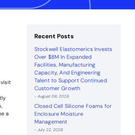
Recent Posts
Stockwell Elastomerics Invests
Over $8M In Expanded
Facilities, Manufacturing
Capacity, And Engineering
Talent to Support Continued
visit
Customer Growth
- August 06, 2026
tly
,
Closed Cell Silicone Foams for
me a
Enclosure Moisture
Management
- July 22, 2026