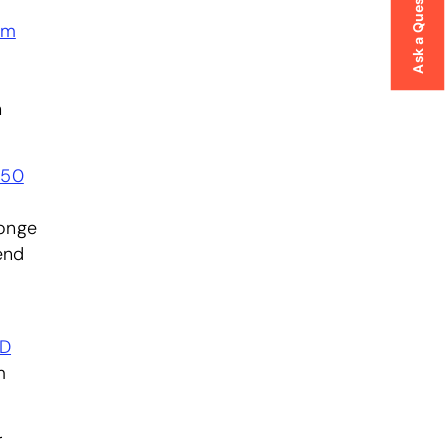
Ask a Question
am
h
450
ponge
end
D
m
r