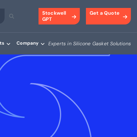
Stockwell
Get a Quote
GPT
ts
Company
Experts in Silicone Gasket Solutions