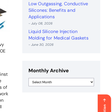
Low Outgassing, Conductive
Silicones: Benefits and
Applications
- July 08, 2026
Liquid Silicone Injection
Molding for Medical Gaskets
vy
- June 30, 2026
50E
Monthly Archive
inst
e
s of
work
en
l