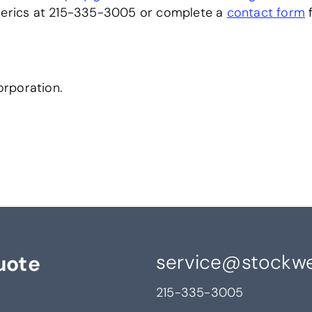
omerics at 215-335-3005 or complete a
contact form
f
rporation.
service@stockwe
uote
215-335-3005