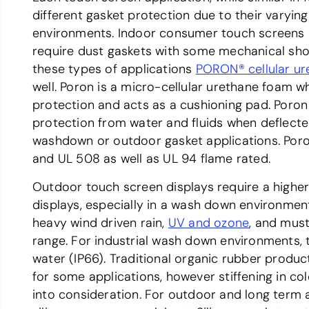
different gasket protection due to their varying
environments. Indoor consumer touch screens 
require dust gaskets with some mechanical sho
these types of applications
PORON® cellular ur
well. Poron is a micro-cellular urethane foam w
protection and acts as a cushioning pad. Poron 
protection from water and fluids when deflec
washdown or outdoor gasket applications. Poron
and UL 508 as well as UL 94 flame rated.
Outdoor touch screen displays require a higher 
displays, especially in a wash down environme
heavy wind driven rain,
UV and ozone
, and must
range. For industrial wash down environments, t
water (IP66). Traditional organic rubber pro
for some applications, however stiffening in c
into consideration. For outdoor and long term a