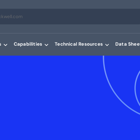
s
Capabilities
Technical Resources
Data Shee
g