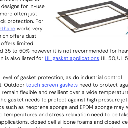
 designs for in-use
more often just
ck protection. For
ethane
works very
hich offers dust
offers limited
ted 35 to 50% however it is not recommended for hea
 is also listed for
UL gasket applications
UL 50, UL 
level of gasket protection, as do industrial control
nt. Outdoor
touch screen gaskets
need to protect aga
 remain flexible and resilient over a wide temperatur
he gasket needs to protect against high pressure jet
ducts such as neoprene sponge and EPDM sponge may 
old temperatures and stress relaxation need to be tak
pplications, closed cell silicone foams and closed cel