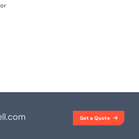
or
ll.com
Get a Quote