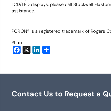
LCD/LED displays, please call Stockwell Elast
assistance.
PORON® is a registered trademark of Rogers Co
Share:
Facebook
X
LinkedIn
Share
Contact Us to Request a Q