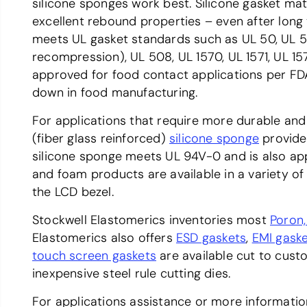
silicone sponges work best. Silicone gasket ma
excellent rebound properties – even after long
meets UL gasket standards such as UL 50, UL 
recompression), UL 508, UL 1570, UL 1571, UL 1
approved for food contact applications per FDA
down in food manufacturing.
For applications that require more durable and
(fiber glass reinforced)
silicone sponge
provide 
silicone sponge meets UL 94V-0 and is also a
and foam products are available in a variety o
the LCD bezel.
Stockwell Elastomerics inventories most
Poron
Elastomerics also offers
ESD gaskets
,
EMI gask
touch screen gaskets
are available cut to cust
inexpensive steel rule cutting dies.
For applications assistance or more informati