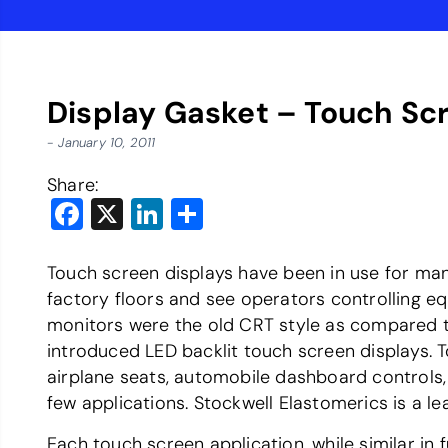
Display Gasket – Touch Sc
- January 10, 2011
Share:
Facebook
X
LinkedIn
Share
Touch screen displays have been in use for many
factory floors and see operators controlling e
monitors were the old CRT style as compared to
introduced LED backlit touch screen displays. 
airplane seats, automobile dashboard controls, 
few applications. Stockwell Elastomerics is a 
Each touch screen application, while similar in 