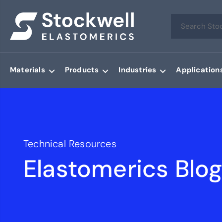
Materials
Products
Industries
Application
Technical Resources
Elastomerics Blo