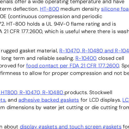
terials offer a wide operating temperature and have
 term deflection.
HT-800
medium density
silicone fo
50E (continuous compression and periodic
572. HT-800 holds a UL 94V-0 flame rating and is
 21 CFR 177.2600, which is useful where there is was
 rugged gasket material,
R-10470, R-10480 and R-10
long term and reliable sealing.
R-10400
closed cell
pproved for
food contact per FDA 21 CFR 177.2600
. S
f firmness to allow for proper compression and not b
, HT800, R-10470, R-10480
products. Stockwell
ets
, and
adhesive backed gaskets
for LCD displays.
LC
om dimensions by water jet cutting or die cutting fro
on about
display gaskets and touch screen gaskets
fo