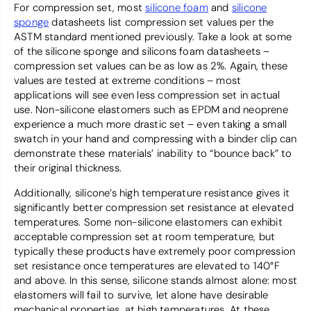
For compression set, most
silicone foam
and
silicone
sponge
datasheets list compression set values per the
ASTM standard mentioned previously. Take a look at some
of the silicone sponge and silicons foam datasheets –
compression set values can be as low as 2%. Again, these
values are tested at extreme conditions – most
applications will see even less compression set in actual
use. Non-silicone elastomers such as EPDM and neoprene
experience a much more drastic set – even taking a small
swatch in your hand and compressing with a binder clip can
demonstrate these materials’ inability to “bounce back” to
their original thickness.
Additionally, silicone’s high temperature resistance gives it
significantly better compression set resistance at elevated
temperatures. Some non-silicone elastomers can exhibit
acceptable compression set at room temperature, but
typically these products have extremely poor compression
set resistance once temperatures are elevated to 140°F
and above. In this sense, silicone stands almost alone: most
elastomers will fail to survive, let alone have desirable
mechanical properties, at high temperatures. At these