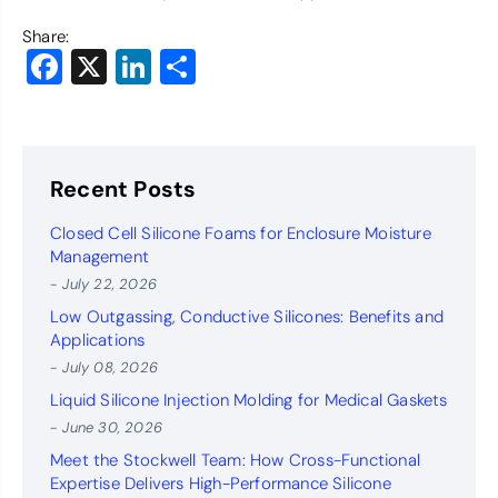
Share:
Facebook
X
LinkedIn
Share
Recent Posts
Closed Cell Silicone Foams for Enclosure Moisture
Management
- July 22, 2026
Low Outgassing, Conductive Silicones: Benefits and
Applications
- July 08, 2026
Liquid Silicone Injection Molding for Medical Gaskets
- June 30, 2026
Meet the Stockwell Team: How Cross-Functional
Expertise Delivers High-Performance Silicone