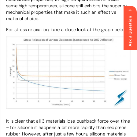
same high temperatures, silicone still exhibits the superior
mechanical properties that make it such an effective
material choice.
Ask a Question
For stress relaxation, take a close look at the graph below.
It is clear that all 3 materials lose pushback force over time
– for silicone it happens a bit more rapidly than neoprene
rubber. However, after just a few hours, silicone materials