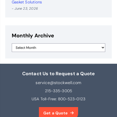
Gasket Solutions
- June 23, 2026
Monthly Archive
Contact Us to Request a Quote
service@stockwell.com
215-335-3005
USA Toll-Free:
800-523-0123
Get a Quote