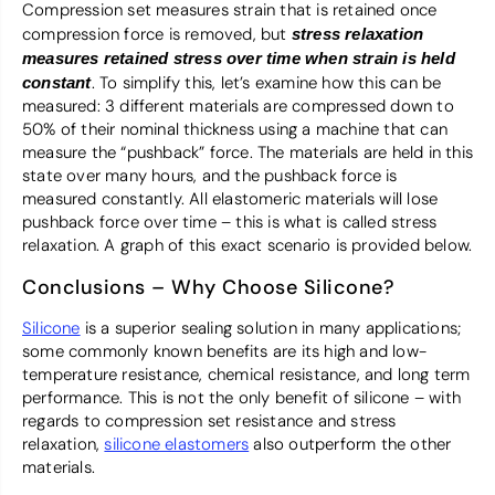
Compression set measures strain that is retained once
compression force is removed, but
stress relaxation
measures retained stress over time when strain is held
. To simplify this, let’s examine how this can be
constant
measured: 3 different materials are compressed down to
50% of their nominal thickness using a machine that can
measure the “pushback” force. The materials are held in this
state over many hours, and the pushback force is
measured constantly. All elastomeric materials will lose
pushback force over time – this is what is called stress
relaxation. A graph of this exact scenario is provided below.
Conclusions – Why Choose Silicone?
Silicone
is a superior sealing solution in many applications;
some commonly known benefits are its high and low-
temperature resistance, chemical resistance, and long term
performance. This is not the only benefit of silicone – with
regards to compression set resistance and stress
relaxation,
silicone elastomers
also outperform the other
materials.