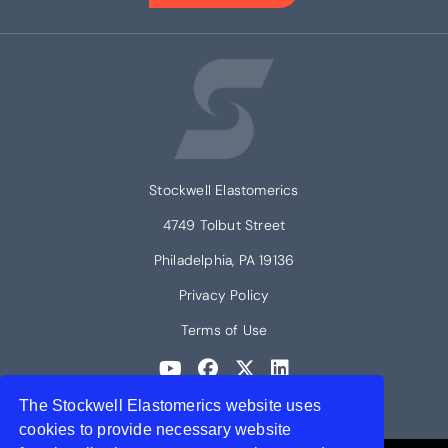
Stockwell Elastomerics
4749 Tolbut Street
Philadelphia, PA 19136
Privacy Policy
Terms of Use
The Stockwell Elastomerics website uses
© 2026 Stockwell Elastomerics
cookies to provide necessary website