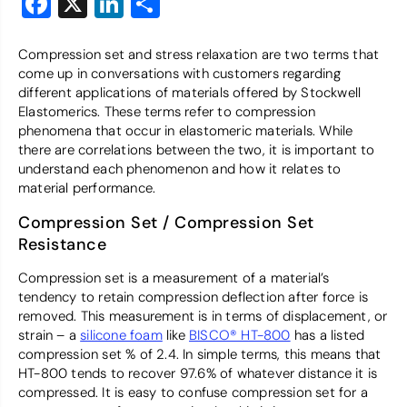
Facebook
X
LinkedIn
Share
Compression set and stress relaxation are two terms that
come up in conversations with customers regarding
different applications of materials offered by Stockwell
Elastomerics. These terms refer to compression
phenomena that occur in elastomeric materials. While
there are correlations between the two, it is important to
understand each phenomenon and how it relates to
material performance.
Compression Set / Compression Set
Resistance
Compression set is a measurement of a material’s
tendency to retain compression deflection after force is
removed. This measurement is in terms of displacement, or
strain – a
silicone foam
like
BISCO® HT-800
has a listed
compression set % of 2.4. In simple terms, this means that
HT-800 tends to recover 97.6% of whatever distance it is
compressed. It is easy to confuse compression set for a