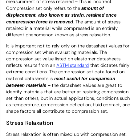
measurement of stress retained – this is incorrect.
Compression set only refers to the
amount of
displacement, also known as strain, retained once
. The amount of stress
compression force is removed
retained in a material while compressed is an entirely
different phenomenon known as stress relaxation.
It is important not to rely only on the datasheet values for
compression set when evaluating materials. The
compression set value listed on elastomer datasheets
reflects results from an
ASTM standard
that dictates fairly
extreme conditions. The compression set data found on
material datasheets is
most useful for comparison
– the datasheet values are great to
between materials
identify materials that are better at resisting compression
set than others, but in actual applications, conditions such
as temperature, compression deflection, fluid contact, and
shape factors all contribute to compression set.
Stress Relaxation
Stress relaxation is often mixed up with compression set.