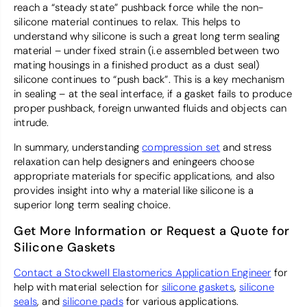
reach a “steady state” pushback force while the non-
silicone material continues to relax. This helps to
understand why silicone is such a great long term sealing
material – under fixed strain (i.e assembled between two
mating housings in a finished product as a dust seal)
silicone continues to “push back”. This is a key mechanism
in sealing – at the seal interface, if a gasket fails to produce
proper pushback, foreign unwanted fluids and objects can
intrude.
In summary, understanding
compression set
and stress
relaxation can help designers and eningeers choose
appropriate materials for specific applications, and also
provides insight into why a material like silicone is a
superior long term sealing choice.
Get More Information or Request a Quote for
Silicone Gaskets
Contact a Stockwell Elastomerics Application Engineer
for
help with material selection for
silicone gaskets
,
silicone
seals
, and
silicone pads
for various applications.