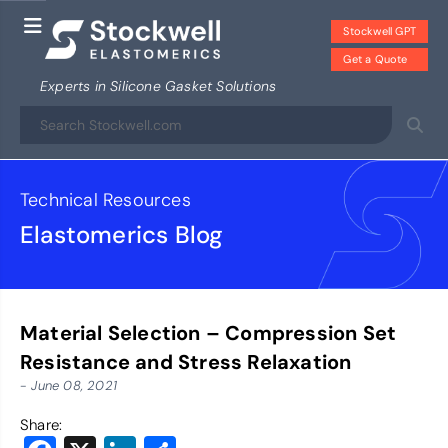
Stockwell GPT
Get a Quote
Experts in Silicone Gasket Solutions
Technical Resources
Elastomerics Blog
Material Selection – Compression Set
Resistance and Stress Relaxation
- June 08, 2021
Share: