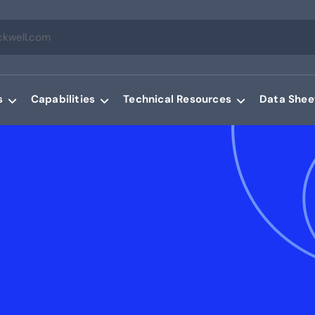
s
Capabilities
Technical Resources
Data Shee
g