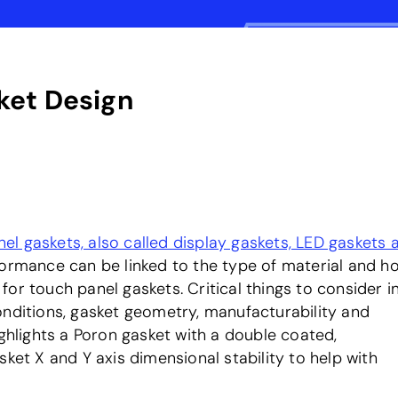
ket Design
el gaskets, also called display gaskets, LED gaskets 
formance can be linked to the type of material and ho
e for touch panel gaskets. Critical things to consider i
nditions, gasket geometry, manufacturability and
ighlights a Poron gasket with a double coated,
ket X and Y axis dimensional stability to help with