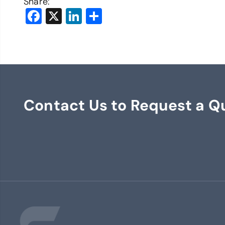
Share:
Facebook
X
LinkedIn
Share
Contact Us to Request a Q