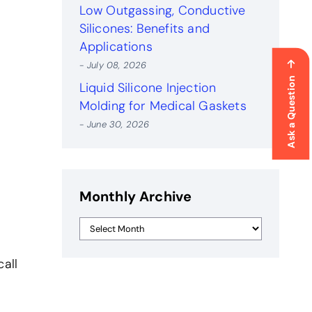
Low Outgassing, Conductive
Silicones: Benefits and
Applications
- July 08, 2026
Ask a Question
Liquid Silicone Injection
Molding for Medical Gaskets
- June 30, 2026
Monthly Archive
all