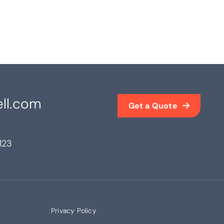
ll.com
Get a Quote
123
Privacy Policy