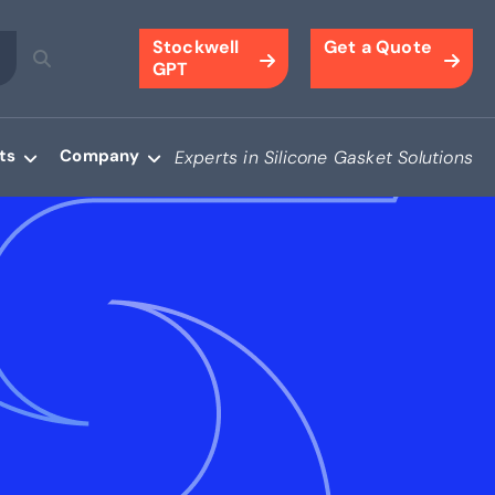
Stockwell
Get a Quote
GPT
ts
Company
Experts in Silicone Gasket Solutions