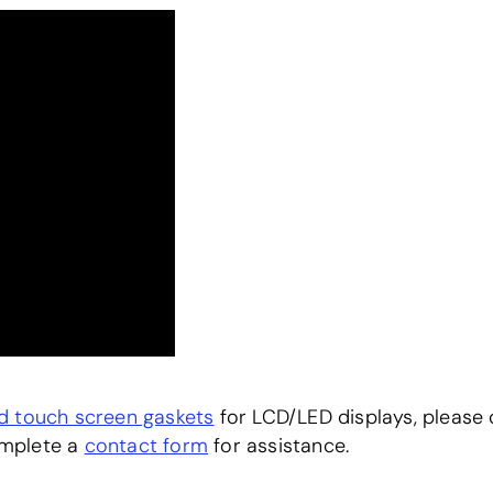
nd touch screen gaskets
for LCD/LED displays, please c
omplete a
contact form
for assistance.