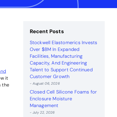
Recent Posts
Stockwell Elastomerics Invests
Over $8M In Expanded
Facilities, Manufacturing
Capacity, And Engineering
Talent to Support Continued
and
Customer Growth
w it
- August 06, 2026
n the
Closed Cell Silicone Foams for
Enclosure Moisture
Management
- July 22, 2026