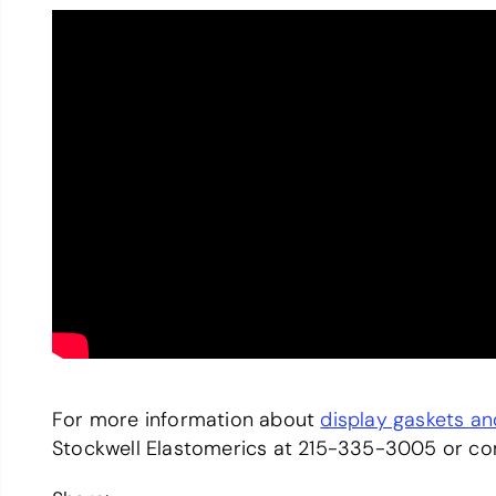
For more information about
display gaskets a
Stockwell Elastomerics at 215-335-3005 or c