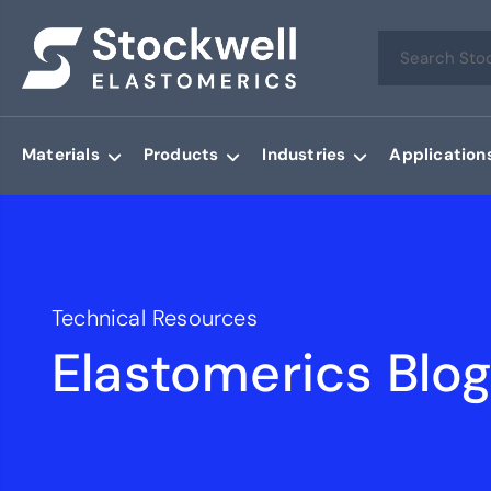
Materials
Products
Industries
Application
Technical Resources
Elastomerics Blo