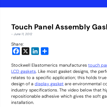
Touch Panel Assembly Gas
- June 11, 2012
Share:
Facebook
X
LinkedIn
Share
Stockwell Elastomerics manufactures
touch pan
LCD gaskets
. Like most gasket designs, the per
relates to a specific application; this holds tru
design of a
display gasket
are environmental co
industry specifications. The video below that h
repositionable adhesive which gives the soft gas
installation.