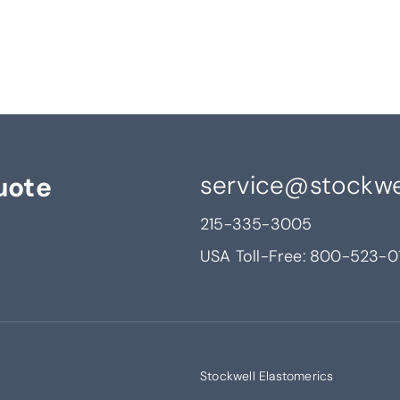
service@stockwe
uote
215-335-3005
USA Toll-Free:
800-523-0
Stockwell Elastomerics